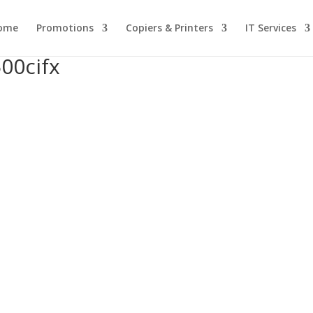
ome
Promotions
Copiers & Printers
IT Services
00cifx