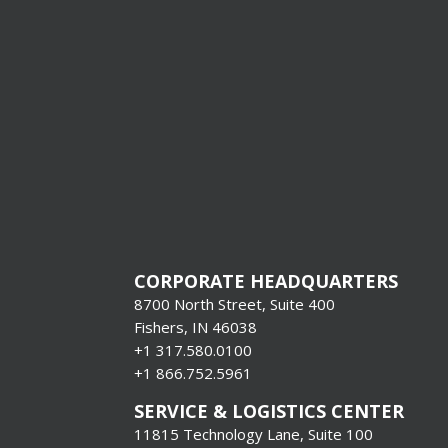
[gravityfo
title=”fals
descriptio
CORPORATE HEADQUARTERS
8700 North Street, Suite 400
Fishers, IN 46038
+1 317.580.0100
+1
866.752.5961
SERVICE & LOGISTICS CENTER
11815 Technology Lane, Suite 100