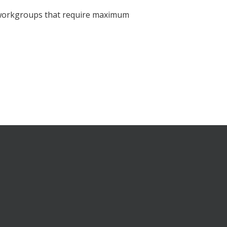
d workgroups that require maximum