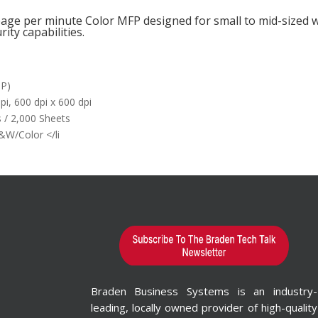
 page per minute Color MFP designed for small to mid-size
rity capabilities.
DP)
pi, 600 dpi x 600 dpi
 / 2,000 Sheets
B&W/Color </li
o Learn More?
rm id="1"
e"
n="false"]
rested in
ion Printing
Braden Business Systems is an industry-
s & Wide-
leading, locally owned provider of high-quality
Printers