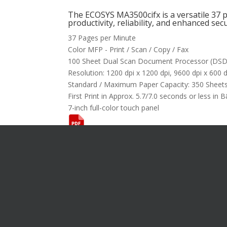
The ECOSYS MA3500cifx is a versatile 37
productivity, reliability, and enhanced secu
37 Pages per Minute
Color MFP - Print / Scan / Copy / Fax
100 Sheet Dual Scan Document Processor (DS
Resolution: 1200 dpi x 1200 dpi, 9600 dpi x 600 d
Standard / Maximum Paper Capacity: 350 Sheets
First Print in Approx. 5.7/7.0 seconds or less in 
7-inch full-color touch panel
Want T
[gravityfo
title="fals
descriptio
I’m Inte
Product
System
Format 