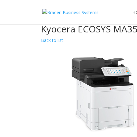
H
Kyocera ECOSYS MA35
Back to list