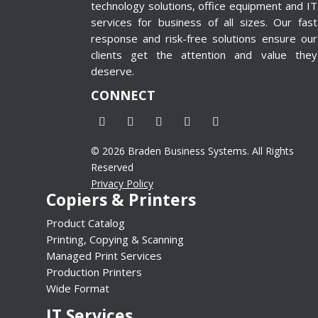
technology solutions, office equipment and IT
rm id=”4″
services for business of all sizes. Our fast
e”
response and risk-free solutions ensure our
n=”false”]
clients get the attention and value they
deserve.
CONNECT
© 2026 Braden Business Systems. All Rights
Reserved
Privacy Policy
Copiers & Printers
Product Catalog
Printing, Copying & Scanning
Managed Print Services
Production Printers
Wide Format
IT Services