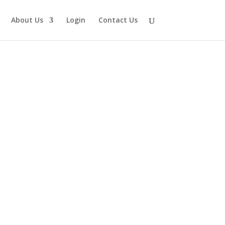
About Us
Login
Contact Us