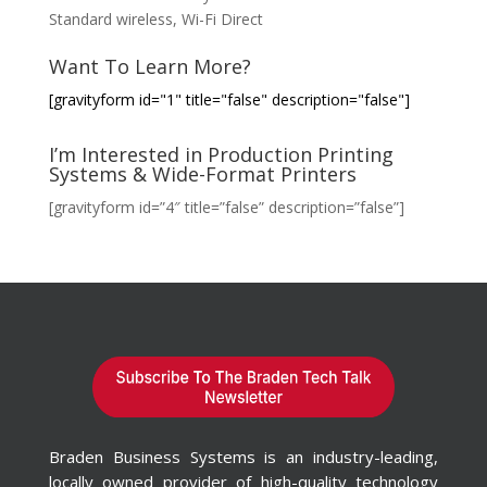
Standard wireless, Wi-Fi Direct
Want To Learn More?
[gravityform id="1" title="false" description="false"]
I’m Interested in Production Printing
Systems & Wide-Format Printers
[gravityform id=”4″ title=”false” description=”false”]
Braden Business Systems is an industry-leading,
locally owned provider of high-quality technology