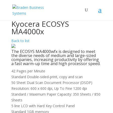
Kyocera ECOSYS
MA4000x
Back to list
The ECOSYS MA4000wfx is designed to meet
the diverse needs of medium and large-sized
companies, increasing productivity by offering
a fast warm-up time and high processor speed.
42 Pages per Minute
Standard Double-sided-print, copy and scan
50 Sheet Dual Scan Document Processor (DSDP)
Resolution: 600 x 600 dpi, Up To Fine 1200 dpi
Standard / Maximum Paper Capacity: 350 Sheets / 850
Sheets
5 line LCD with Hard Key Control Panel
Standard 1GB memory