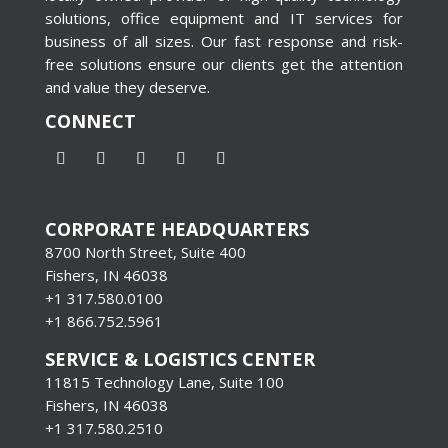
solutions, office equipment and IT services for
business of all sizes. Our fast response and risk-
free solutions ensure our clients get the attention
and value they deserve.
CONNECT
CORPORATE HEADQUARTERS
8700 North Street, Suite 400
Fishers, IN 46038
+1 317.580.0100
+1
866.752.5961
SERVICE & LOGISTICS CENTER
11815 Technology Lane, Suite 100
Fishers, IN 46038
+1 317.580.2510