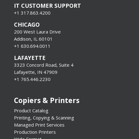
IT CUSTOMER SUPPORT
+1 317.863.4200
CHICAGO
200 West Laura Drive
Addison, IL 60101
+1 630.694.0011
LAFAYETTE
3323 Concord Road, Suite 4
Lafayette, IN 47909
+1 765.446.2230
Copiers & Printers
Product Catalog
Printing, Copying & Scanning
Managed Print Services
Production Printers
Wide Format