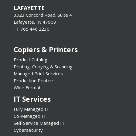
LAFAYETTE
3323 Concord Road, Suite 4
Lafayette, IN 47909
+1 765.446.2230
Copiers & Printers
Product Catalog
Printing, Copying & Scanning
Managed Print Services
Production Printers
Wide Format
IT Services
Fully Managed IT
Co-Managed IT
Self-Service Managed IT
Cybersecurity