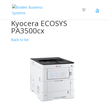
Kyocera ECOSYS
PA3500cx
Back to list