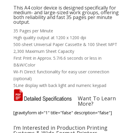
This A4 color device is designed specifically for
medium- and large-sized work groups, offering
both reliability and fast 35 pages per minute
output.
35 Pages per Minute
High quality output at 1200 x 1200 dpi
500-sheet Universal Paper Cassette & 100 Sheet MPT
2,300 Maximum Sheet Capacity
First Print in Approx. 5.7/6.6 seconds or less in
B&W/Color
Wi-Fi Direct functionality for easy user connection
(optional)
5Line display with back light and numeric keypad
Want To Learn
More?
[gravityform id="1" title="false" description="false"]
I’m Interested in Production Printing
Systems & Wide-Format Printers