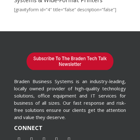
[gravityform id=”4″ title=”false” description=”false”]
Braden Business Systems is an industry-leading,
locally owned provider of high-quality technology
solutions, office equipment and IT services for
business of all sizes. Our fast response and risk-
free solutions ensure our clients get the attention
and value they deserve.
CONNECT