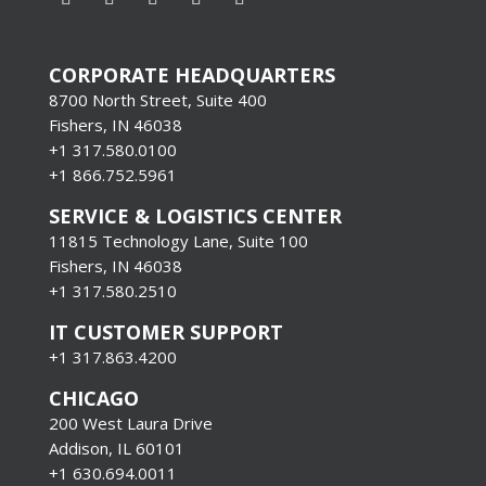
CORPORATE HEADQUARTERS
8700 North Street, Suite 400
Fishers, IN 46038
+1 317.580.0100
+1
866.752.5961
SERVICE & LOGISTICS CENTER
11815 Technology Lane, Suite 100
Fishers, IN 46038
+1 317.580.2510
IT CUSTOMER SUPPORT
+1 317.863.4200
CHICAGO
200 West Laura Drive
Addison, IL 60101
+1 630.694.0011