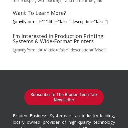
5Line display with back light and numeric keypad
Want To Learn More?
[gravityform id="1" title="false" description="false"]
I’m Interested in Production Printing
Systems & Wide-Format Printers
[gravityform id=”4″ title=”false” description=”false”]
Braden Business Systems is an industry-leading,
locally owned provider of high-quality technology