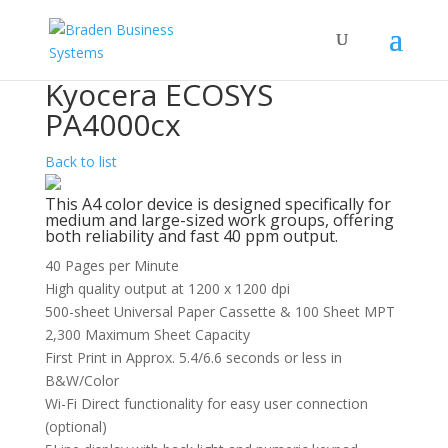
Kyocera ECOSYS
PA4000cx
Back to list
This A4 color device is designed specifically for
medium and large-sized work groups, offering
both reliability and fast 40 ppm output.
40 Pages per Minute
High quality output at 1200 x 1200 dpi
500-sheet Universal Paper Cassette & 100 Sheet MPT
2,300 Maximum Sheet Capacity
First Print in Approx. 5.4/6.6 seconds or less in
B&W/Color
Wi-Fi Direct functionality for easy user connection
(optional)