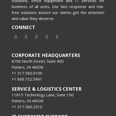
solutions, office equipment and IT services for
business of all sizes. Our fast response and risk-
free solutions ensure our clients get the attention
and value they deserve.
CONNECT
CORPORATE HEADQUARTERS
8700 North Street, Suite 400
Fishers, IN 46038
+1 317.580.0100
+1
866.752.5961
SERVICE & LOGISTICS CENTER
11815 Technology Lane, Suite 100
Fishers, IN 46038
+1 317.580.2510