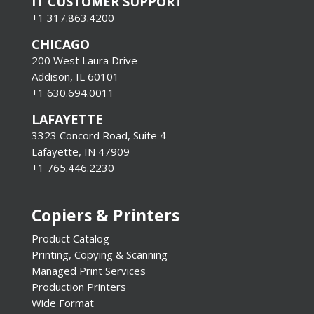
IT CUSTOMER SUPPORT
+1 317.863.4200
CHICAGO
200 West Laura Drive
Addison, IL 60101
+1 630.694.0011
LAFAYETTE
3323 Concord Road, Suite 4
Lafayette, IN 47909
+1 765.446.2230
Copiers & Printers
Product Catalog
Printing, Copying & Scanning
Managed Print Services
Production Printers
Wide Format