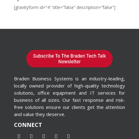
[gravityform id=”4″ title=”false” description=”false”]
Braden Business Systems is an industry-leading,
locally owned provider of high-quality technology
solutions, office equipment and IT services for
business of all sizes. Our fast response and risk-
free solutions ensure our clients get the attention
and value they deserve.
CONNECT