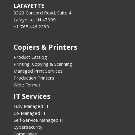
LAFAYETTE
3323 Concord Road, Suite 4
Lafayette, IN 47909
+1 765.446.2230
Copiers & Printers
Product Catalog
Printing, Copying & Scanning
Managed Print Services
Production Printers
Wide Format
IT Services
Fully Managed IT
Co-Managed IT
Self-Service Managed IT
Cybersecurity
Compliance