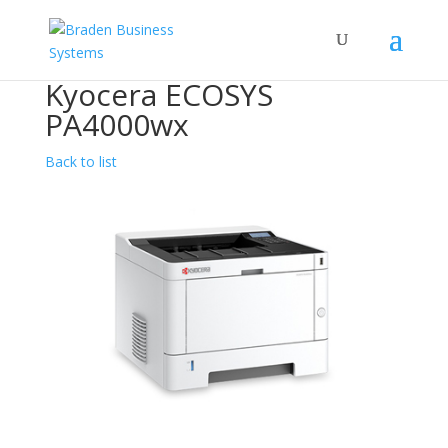
Kyocera ECOSYS
PA4000wx
Back to list