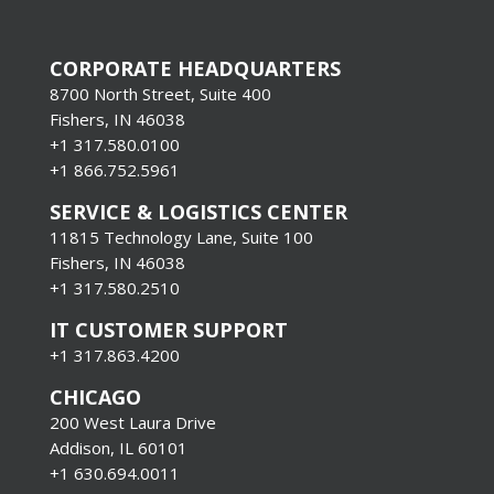
CORPORATE HEADQUARTERS
8700 North Street, Suite 400
Fishers, IN 46038
+1 317.580.0100
+1
866.752.5961
SERVICE & LOGISTICS CENTER
11815 Technology Lane, Suite 100
Fishers, IN 46038
+1 317.580.2510
IT CUSTOMER SUPPORT
+1 317.863.4200
CHICAGO
200 West Laura Drive
Addison, IL 60101
+1 630.694.0011