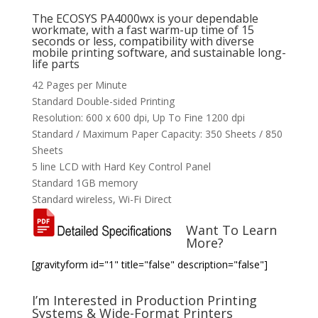
The ECOSYS PA4000wx is your dependable
workmate, with a fast warm-up time of 15
seconds or less, compatibility with diverse
mobile printing software, and sustainable long-
life parts
42 Pages per Minute
Standard Double-sided Printing
Resolution: 600 x 600 dpi, Up To Fine 1200 dpi
Standard / Maximum Paper Capacity: 350 Sheets / 850
Sheets
5 line LCD with Hard Key Control Panel
Standard 1GB memory
Standard wireless, Wi-Fi Direct
Want To Learn
More?
[gravityform id="1" title="false" description="false"]
I’m Interested in Production Printing
Systems & Wide-Format Printers