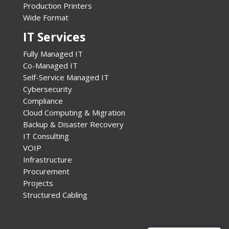
Production Printers
Wide Format
IT Services
Fully Managed IT
Co-Managed IT
Self-Service Managed IT
Cybersecurity
Compliance
Cloud Computing & Migration
Backup & Disaster Recovery
IT Consulting
VOIP
Infrastructure
Procurement
Projects
Structured Cabling