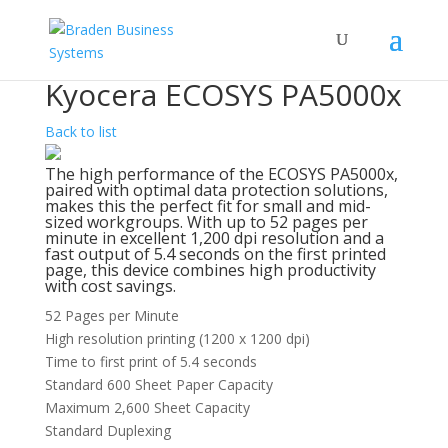
Kyocera ECOSYS PA5000x
Back to list
The high performance of the ECOSYS PA5000x,
paired with optimal data protection solutions,
makes this the perfect fit for small and mid-
sized workgroups. With up to 52 pages per
minute in excellent 1,200 dpi resolution and a
fast output of 5.4 seconds on the first printed
page, this device combines high productivity
with cost savings.
52 Pages per Minute
High resolution printing (1200 x 1200 dpi)
Time to first print of 5.4 seconds
Standard 600 Sheet Paper Capacity
Maximum 2,600 Sheet Capacity
Standard Duplexing