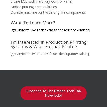
5 Line LCD with Hard Key Control Panel
Mobile printing compatibilities
Durable machine built with long-life components
Want To Learn More?
[gravityform id="1" title="false" description="false"]
I’m Interested in Production Printing
Systems & Wide-Format Printers
[gravityform id=”4″ title=”false” description=”false”]