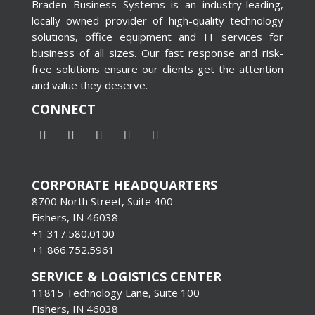
Braden Business Systems is an industry-leading,
locally owned provider of high-quality technology
solutions, office equipment and IT services for
business of all sizes. Our fast response and risk-
free solutions ensure our clients get the attention
and value they deserve.
CONNECT
CORPORATE HEADQUARTERS
8700 North Street, Suite 400
Fishers, IN 46038
+1 317.580.0100
+1
866.752.5961
SERVICE & LOGISTICS CENTER
11815 Technology Lane, Suite 100
Fishers, IN 46038