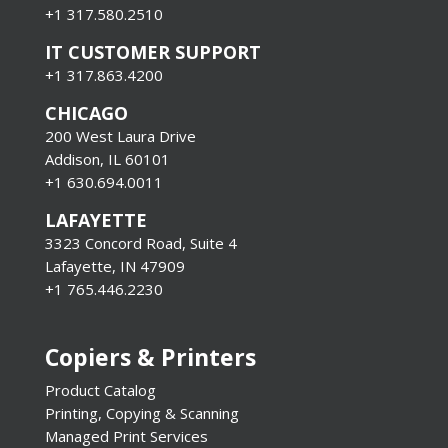
+1 317.580.2510
IT CUSTOMER SUPPORT
+1 317.863.4200
CHICAGO
200 West Laura Drive
Addison, IL 60101
+1 630.694.0011
LAFAYETTE
3323 Concord Road, Suite 4
Lafayette, IN 47909
+1 765.446.2230
Copiers & Printers
Product Catalog
Printing, Copying & Scanning
Managed Print Services