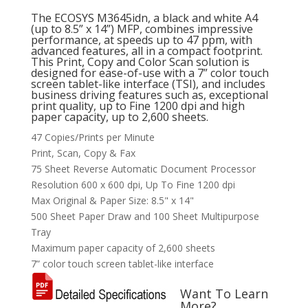
The ECOSYS M3645idn, a black and white A4
(up to 8.5” x 14”) MFP, combines impressive
performance, at speeds up to 47 ppm, with
advanced features, all in a compact footprint.
This Print, Copy and Color Scan solution is
designed for ease-of-use with a 7” color touch
screen tablet-like interface (TSI), and includes
business driving features such as, exceptional
print quality, up to Fine 1200 dpi and high
paper capacity, up to 2,600 sheets.
47 Copies/Prints per Minute
Print, Scan, Copy & Fax
75 Sheet Reverse Automatic Document Processor
Resolution 600 x 600 dpi, Up To Fine 1200 dpi
Max Original & Paper Size: 8.5" x 14"
500 Sheet Paper Draw and 100 Sheet Multipurpose
Tray
Maximum paper capacity of 2,600 sheets
7” color touch screen tablet-like interface
Want To Learn
More?