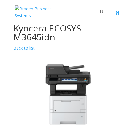
Kyocera ECOSYS
M3645idn
Back to list