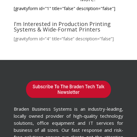
[gravityform id="1" title="false" description="false"]
I’m Interested in Production Printing
Systems & Wide-Format Printers
[gravityform id=”4″ title=”false” description=”false”]
Braden Business Systems is an industry-leading,
locally owned provider of high-quality technology
solutions, office equipment and IT services for
business of all sizes. Our fast response and risk-
free solutions ensure our clients get the attention