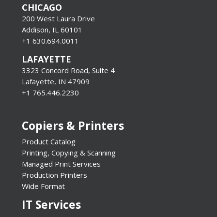
CHICAGO
200 West Laura Drive
Addison, IL 60101
+1 630.694.0011
LAFAYETTE
3323 Concord Road, Suite 4
Lafayette, IN 47909
+1 765.446.2230
Copiers & Printers
Product Catalog
Printing, Copying & Scanning
Managed Print Services
Production Printers
Wide Format
IT Services