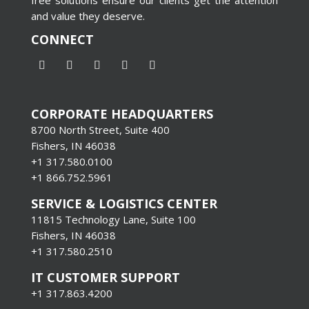
and value they deserve.
CONNECT
CORPORATE HEADQUARTERS
8700 North Street, Suite 400
Fishers, IN 46038
+1 317.580.0100
+1
866.752.5961
SERVICE & LOGISTICS CENTER
11815 Technology Lane, Suite 100
Fishers, IN 46038
+1 317.580.2510
IT CUSTOMER SUPPORT
+1 317.863.4200