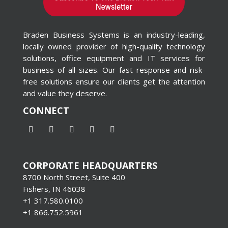
Braden Business Systems is an industry-leading,
locally owned provider of high-quality technology
solutions, office equipment and IT services for
business of all sizes. Our fast response and risk-
free solutions ensure our clients get the attention
and value they deserve.
CONNECT
CORPORATE HEADQUARTERS
8700 North Street, Suite 400
Fishers, IN 46038
+1 317.580.0100
+1
866.752.5961