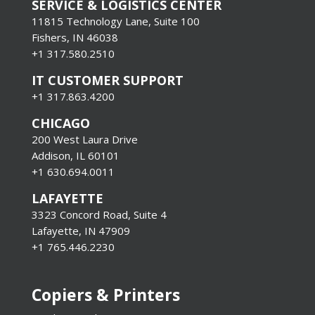
SERVICE & LOGISTICS CENTER
11815 Technology Lane, Suite 100
Fishers, IN 46038
+1 317.580.2510
IT CUSTOMER SUPPORT
+1 317.863.4200
CHICAGO
200 West Laura Drive
Addison, IL 60101
+1 630.694.0011
LAFAYETTE
3323 Concord Road, Suite 4
Lafayette, IN 47909
+1 765.446.2230
Copiers & Printers