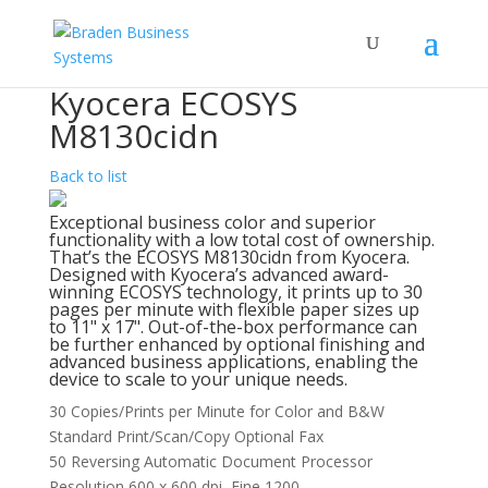
Kyocera ECOSYS
M8130cidn
Back to list
Exceptional business color and superior
functionality with a low total cost of ownership.
That’s the ECOSYS M8130cidn from Kyocera.
Designed with Kyocera’s advanced award-
winning ECOSYS technology, it prints up to 30
pages per minute with flexible paper sizes up
to 11" x 17". Out-of-the-box performance can
be further enhanced by optional finishing and
advanced business applications, enabling the
device to scale to your unique needs.
30 Copies/Prints per Minute for Color and B&W
Standard Print/Scan/Copy Optional Fax
50 Reversing Automatic Document Processor
Resolution 600 x 600 dpi, Fine 1200