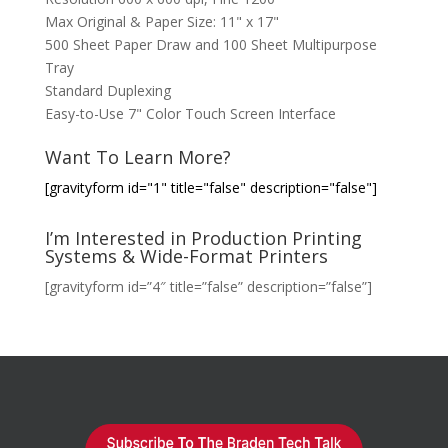
Max Original & Paper Size: 11" x 17"
500 Sheet Paper Draw and 100 Sheet Multipurpose
Tray
Standard Duplexing
Easy-to-Use 7" Color Touch Screen Interface
Want To Learn More?
[gravityform id="1" title="false" description="false"]
I’m Interested in Production Printing
Systems & Wide-Format Printers
[gravityform id=”4″ title=”false” description=”false”]