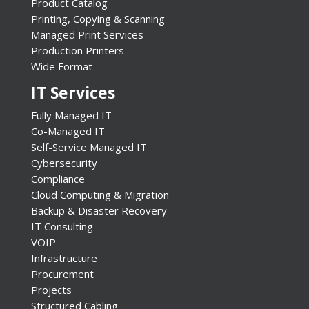
Product Catalog
Printing, Copying & Scanning
Managed Print Services
Production Printers
Wide Format
IT Services
Fully Managed IT
Co-Managed IT
Self-Service Managed IT
Cybersecurity
Compliance
Cloud Computing & Migration
Backup & Disaster Recovery
IT Consulting
VOIP
Infrastructure
Procurement
Projects
Structured Cabling