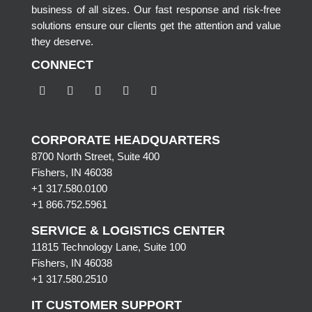
business of all sizes. Our fast response and risk-free
solutions ensure our clients get the attention and value
they deserve.
CONNECT
CORPORATE HEADQUARTERS
8700 North Street, Suite 400
Fishers, IN 46038
+1 317.580.0100
+1
866.752.5961
SERVICE & LOGISTICS CENTER
11815 Technology Lane, Suite 100
Fishers, IN 46038
+1 317.580.2510
IT CUSTOMER SUPPORT