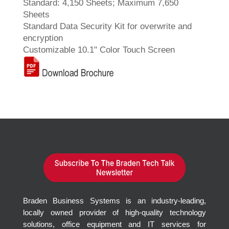
Standard: 4,150 Sheets; Maximum 7,650
Sheets
Standard Data Security Kit for overwrite and
encryption
Customizable 10.1" Color Touch Screen
Braden Business Systems is an industry-leading,
locally owned provider of high-quality technology
solutions, office equipment and IT services for