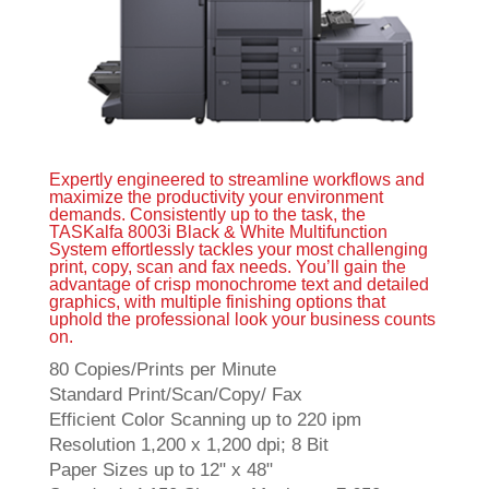
Expertly engineered to streamline workflows and
maximize the productivity your environment
demands. Consistently up to the task, the
TASKalfa 8003i Black & White Multifunction
System effortlessly tackles your most challenging
print, copy, scan and fax needs. You’ll gain the
advantage of crisp monochrome text and detailed
graphics, with multiple finishing options that
uphold the professional look your business counts
on.
80 Copies/Prints per Minute
Standard Print/Scan/Copy/ Fax
Efficient Color Scanning up to 220 ipm
Resolution 1,200 x 1,200 dpi; 8 Bit
Paper Sizes up to 12" x 48"