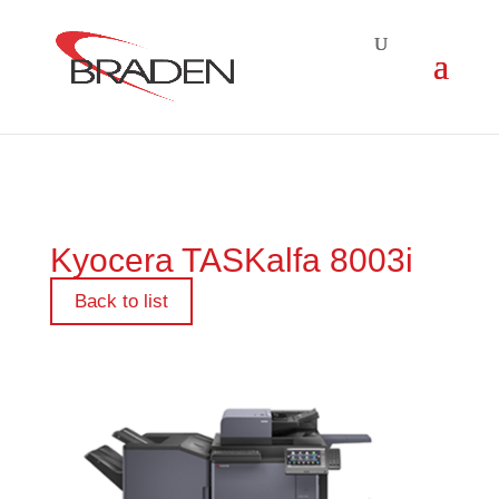
Kyocera TASKalfa 8003i
Back to list