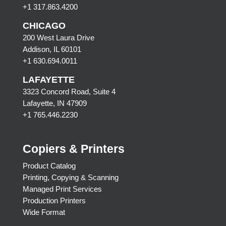
+1 317.863.4200
CHICAGO
200 West Laura Drive
Addison, IL 60101
+1 630.694.0011
LAFAYETTE
3323 Concord Road, Suite 4
Lafayette, IN 47909
+1 765.446.2230
Copiers & Printers
Product Catalog
Printing, Copying & Scanning
Managed Print Services
Production Printers
Wide Format