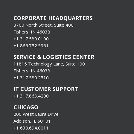
CORPORATE HEADQUARTERS
8700 North Street, Suite 400
Fishers, IN 46038
+1 317.580.0100
+1
866.752.5961
SERVICE & LOGISTICS CENTER
11815 Technology Lane, Suite 100
Fishers, IN 46038
+1 317.580.2510
IT CUSTOMER SUPPORT
+1 317.863.4200
CHICAGO
200 West Laura Drive
Addison, IL 60101
+1 630.694.0011