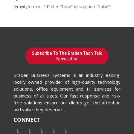
[gravityform id=”4″ title=”false” description=”false”]
Braden Business Systems is an industry-leading,
locally owned provider of high-quality technology
solutions, office equipment and IT services for
business of all sizes. Our fast response and risk-
free solutions ensure our clients get the attention
and value they deserve.
CONNECT