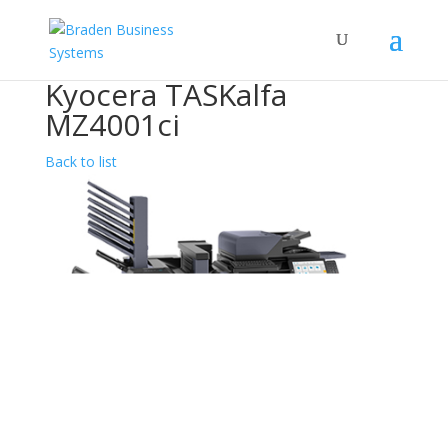
Kyocera TASKalfa
MZ4001ci
Back to list