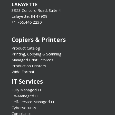
LAFAYETTE
3323 Concord Road, Suite 4
Lafayette, IN 47909
+1 765.446.2230
Copiers & Printers
Product Catalog
Printing, Copying & Scanning
Managed Print Services
Production Printers
Wide Format
IT Services
Fully Managed IT
Co-Managed IT
Self-Service Managed IT
Cybersecurity
Compliance