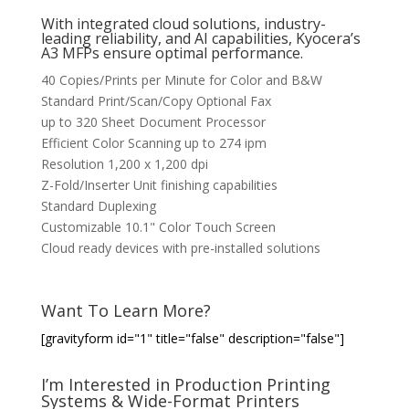
With integrated cloud solutions, industry-
leading reliability, and AI capabilities, Kyocera’s
A3 MFPs ensure optimal performance.
40 Copies/Prints per Minute for Color and B&W
Standard Print/Scan/Copy Optional Fax
up to 320 Sheet Document Processor
Efficient Color Scanning up to 274 ipm
Resolution 1,200 x 1,200 dpi
Z-Fold/Inserter Unit finishing capabilities
Standard Duplexing
Customizable 10.1" Color Touch Screen
Cloud ready devices with pre-installed solutions
Want To Learn More?
[gravityform id="1" title="false" description="false"]
I’m Interested in Production Printing
Systems & Wide-Format Printers