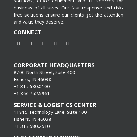
solutions, office equipment and IT services for
business of all sizes. Our fast response and risk-
free solutions ensure our clients get the attention
and value they deserve.
CONNECT
CORPORATE HEADQUARTERS
8700 North Street, Suite 400
Fishers, IN 46038
+1 317.580.0100
+1
866.752.5961
SERVICE & LOGISTICS CENTER
11815 Technology Lane, Suite 100
Fishers, IN 46038
+1 317.580.2510