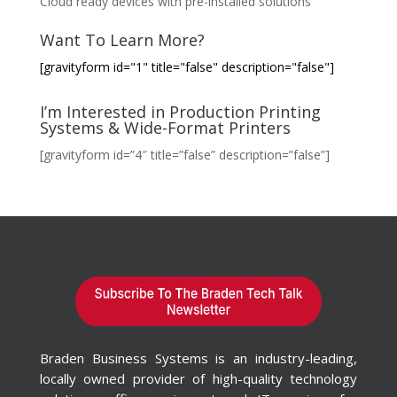
Cloud ready devices with pre-installed solutions
Want To Learn More?
[gravityform id="1" title="false" description="false"]
I’m Interested in Production Printing
Systems & Wide-Format Printers
[gravityform id=”4″ title=”false” description=”false”]
Braden Business Systems is an industry-leading,
locally owned provider of high-quality technology