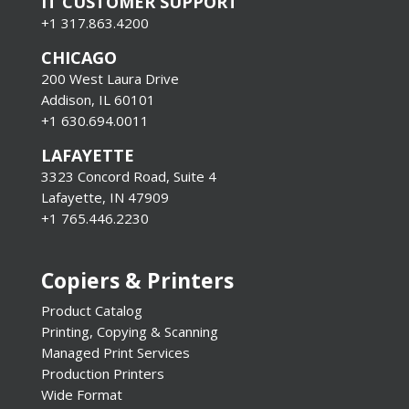
IT CUSTOMER SUPPORT
+1 317.863.4200
CHICAGO
200 West Laura Drive
Addison, IL 60101
+1 630.694.0011
LAFAYETTE
3323 Concord Road, Suite 4
Lafayette, IN 47909
+1 765.446.2230
Copiers & Printers
Product Catalog
Printing, Copying & Scanning
Managed Print Services
Production Printers
Wide Format