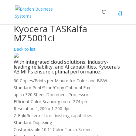
Kyocera TASKalfa
MZ5001ci
Back to list
With integrated cloud solutions, industry-
leading reliability, and AI capabilities, Kyocera’s
A3 MFPs ensure optimal performance.
50 Copies/Prints per Minute for Color and B&W
Standard Print/Scan/Copy Optional Fax
up to 320 Sheet Document Processor
Efficient Color Scanning up to 274 ipm
Resolution 1,200 x 1,200 dpi
Z-Fold/Inserter Unit finishing capabilities
Standard Duplexing
Customizable 10.1" Color Touch Screen