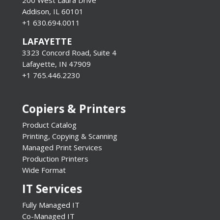
Addison, IL 60101
+1 630.694.0011
LAFAYETTE
3323 Concord Road, Suite 4
Lafayette, IN 47909
+1 765.446.2230
Copiers & Printers
Product Catalog
Printing, Copying & Scanning
Managed Print Services
Production Printers
Wide Format
IT Services
Fully Managed IT
Co-Managed IT