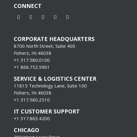
CONNECT
CORPORATE HEADQUARTERS
8700 North Street, Suite 400
Fishers, IN 46038
+1 317.580.0100
+1
866.752.5961
SERVICE & LOGISTICS CENTER
11815 Technology Lane, Suite 100
Fishers, IN 46038
+1 317.580.2510
IT CUSTOMER SUPPORT
+1 317.863.4200
CHICAGO
200 West Laura Drive