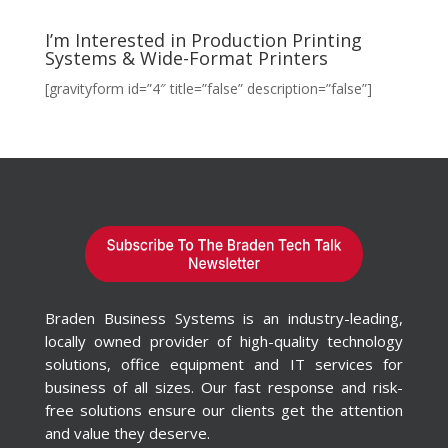
I’m Interested in Production Printing
Systems & Wide-Format Printers
[gravityform id=”4″ title=”false” description=”false”]
Braden Business Systems is an industry-leading,
locally owned provider of high-quality technology
solutions, office equipment and IT services for
business of all sizes. Our fast response and risk-
free solutions ensure our clients get the attention
and value they deserve.