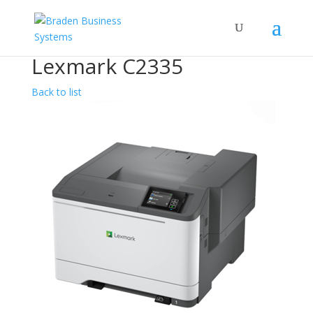
Lexmark C2335
Back to list