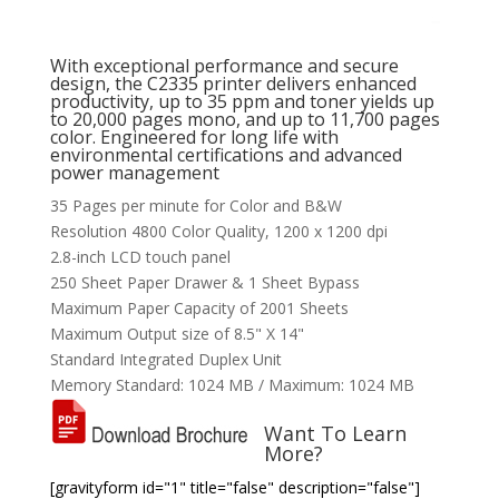
With exceptional performance and secure
design, the C2335 printer delivers enhanced
productivity, up to 35 ppm and toner yields up
to 20,000 pages mono, and up to 11,700 pages
color. Engineered for long life with
environmental certifications and advanced
power management
35 Pages per minute for Color and B&W
Resolution 4800 Color Quality, 1200 x 1200 dpi
2.8-inch LCD touch panel
250 Sheet Paper Drawer & 1 Sheet Bypass
Maximum Paper Capacity of 2001 Sheets
Maximum Output size of 8.5" X 14"
Standard Integrated Duplex Unit
Memory Standard: 1024 MB / Maximum: 1024 MB
Want To Learn
More?
[gravityform id="1" title="false" description="false"]