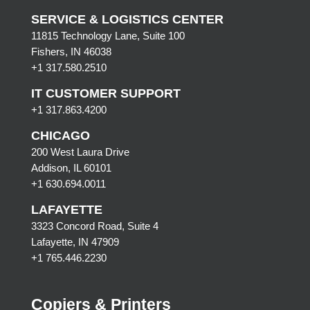
SERVICE & LOGISTICS CENTER
11815 Technology Lane, Suite 100
Fishers, IN 46038
+1 317.580.2510
IT CUSTOMER SUPPORT
+1 317.863.4200
CHICAGO
200 West Laura Drive
Addison, IL 60101
+1 630.694.0011
LAFAYETTE
3323 Concord Road, Suite 4
Lafayette, IN 47909
+1 765.446.2230
Copiers & Printers