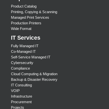
Product Catalog
Printing, Copying & Scanning
Managed Print Services
Production Printers
Wide Format
IT Services
Fully Managed IT
Co-Managed IT
Self-Service Managed IT
Cybersecurity
Compliance
Cloud Computing & Migration
Backup & Disaster Recovery
IT Consulting
VOIP
Infrastructure
Procurement
Projects