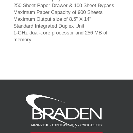
250 Sheet Paper Drawer & 100 Sheet Bypass
Maximum Paper Capacity of 900 Sheets
Maximum Output size of 8.5" X 14"
Standard Integrated Duplex Unit
1-GHz dual-core processor and 256 MB of
memory