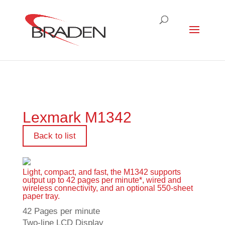
Lexmark M1342
Back to list
Light, compact, and fast, the M1342 supports
output up to 42 pages per minute*, wired and
wireless connectivity, and an optional 550-sheet
paper tray.
42 Pages per minute
Two-line LCD Display