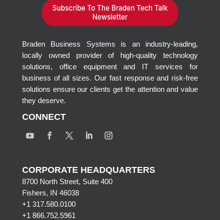
Braden Business Systems is an industry-leading,
locally owned provider of high-quality technology
solutions, office equipment and IT services for
business of all sizes. Our fast response and risk-free
solutions ensure our clients get the attention and value
they deserve.
CONNECT
CORPORATE HEADQUARTERS
8700 North Street, Suite 400
Fishers, IN 46038
+1 317.580.0100
+1
866.752.5961