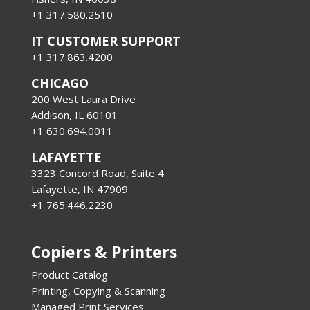
+1 317.580.2510
IT CUSTOMER SUPPORT
+1 317.863.4200
CHICAGO
200 West Laura Drive
Addison, IL 60101
+1 630.694.0011
LAFAYETTE
3323 Concord Road, Suite 4
Lafayette, IN 47909
+1 765.446.2230
Copiers & Printers
Product Catalog
Printing, Copying & Scanning
Managed Print Services