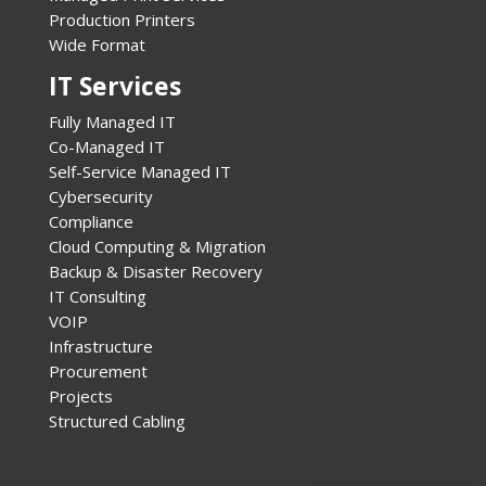
Production Printers
Wide Format
IT Services
Fully Managed IT
Co-Managed IT
Self-Service Managed IT
Cybersecurity
Compliance
Cloud Computing & Migration
Backup & Disaster Recovery
IT Consulting
VOIP
Infrastructure
Procurement
Projects
Structured Cabling