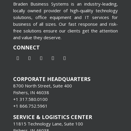
Braden Business Systems is an industry-leading,
locally owned provider of high-quality technology
solutions, office equipment and IT services for
business of all sizes. Our fast response and risk-
free solutions ensure our clients get the attention
and value they deserve.
CONNECT
CORPORATE HEADQUARTERS
8700 North Street, Suite 400
Fishers, IN 46038
+1 317.580.0100
+1
866.752.5961
SERVICE & LOGISTICS CENTER
11815 Technology Lane, Suite 100
Fishers, IN 46038