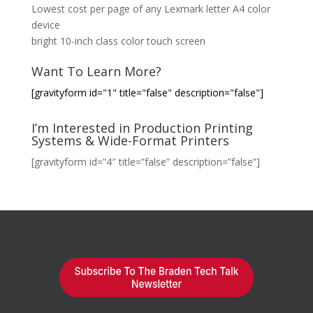
Lowest cost per page of any Lexmark letter A4 color
device
bright 10-inch class color touch screen
Want To Learn More?
[gravityform id="1" title="false" description="false"]
I’m Interested in Production Printing
Systems & Wide-Format Printers
[gravityform id=”4″ title=”false” description=”false”]