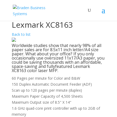
Lexmark XC8163
Back to list
Worldwide studies show that nearly 98% of all
paper sales are for 8.5x11 inch letter/A4 size
paper. What about your office? If you only
occasionally use oversized 11x17/A3 paper, you
could be saving thousands with an affordable,
space-saving and fullyfeatured Lexmark
XC8163 color laser MFP.
60 Pages per minute for Color and B&W
150 Duplex Automatic Document Feeder (ADF)
Scan up to 120 pages per minute (duplex)
Maximum Paper Capacity of 4,500 Sheets
Maximum Output size of 8.5" X 14"
1.6 GHz quad-core print controller with up to 2GB of
memory