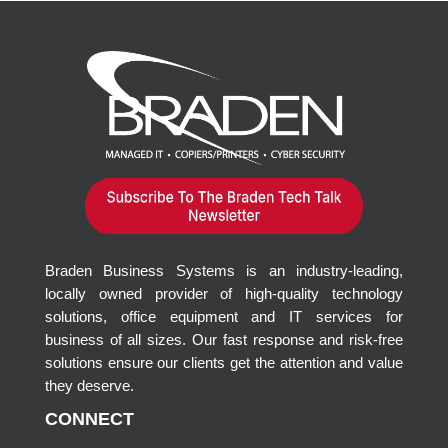
Braden Business Systems is an industry-leading,
locally owned provider of high-quality technology
solutions, office equipment and IT services for
business of all sizes. Our fast response and risk-free
solutions ensure our clients get the attention and value
they deserve.
CONNECT