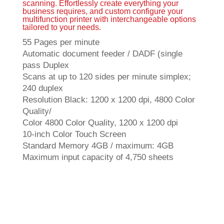
scanning. Effortlessly create everything your
business requires, and custom configure your
multifunction printer with interchangeable options
tailored to your needs.
55 Pages per minute
Automatic document feeder / DADF (single
pass Duplex
Scans at up to 120 sides per minute simplex;
240 duplex
Resolution Black: 1200 x 1200 dpi, 4800 Color
Quality/
Color 4800 Color Quality, 1200 x 1200 dpi
10-inch Color Touch Screen
Standard Memory 4GB / maximum: 4GB
Maximum input capacity of 4,750 sheets