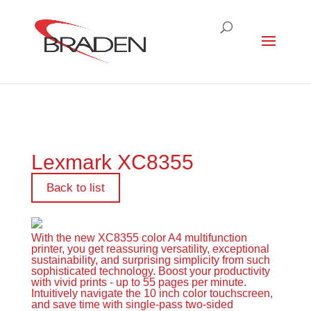
Lexmark XC8355
Back to list
With the new XC8355 color A4 multifunction
printer, you get reassuring versatility, exceptional
sustainability, and surprising simplicity from such
sophisticated technology. Boost your productivity
with vivid prints - up to 55 pages per minute.
Intuitively navigate the 10 inch color touchscreen,
and save time with single-pass two-sided