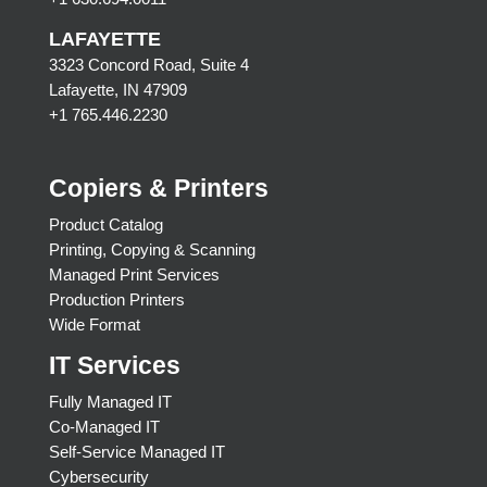
LAFAYETTE
3323 Concord Road, Suite 4
Lafayette, IN 47909
+1 765.446.2230
Copiers & Printers
Product Catalog
Printing, Copying & Scanning
Managed Print Services
Production Printers
Wide Format
IT Services
Fully Managed IT
Co-Managed IT
Self-Service Managed IT
Cybersecurity