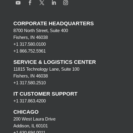
CORPORATE HEADQUARTERS
8700 North Street, Suite 400
Fishers, IN 46038
+1 317.580.0100
+1
866.752.5961
SERVICE & LOGISTICS CENTER
11815 Technology Lane, Suite 100
Fishers, IN 46038
+1 317.580.2510
IT CUSTOMER SUPPORT
+1 317.863.4200
CHICAGO
200 West Laura Drive
Addison, IL 60101
+1 630.694.0011