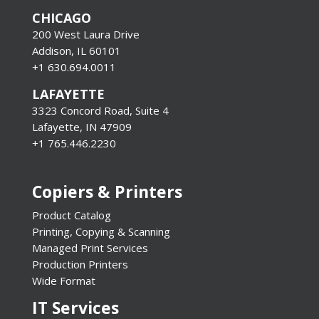
CHICAGO
200 West Laura Drive
Addison, IL 60101
+1 630.694.0011
LAFAYETTE
3323 Concord Road, Suite 4
Lafayette, IN 47909
+1 765.446.2230
Copiers & Printers
Product Catalog
Printing, Copying & Scanning
Managed Print Services
Production Printers
Wide Format
IT Services