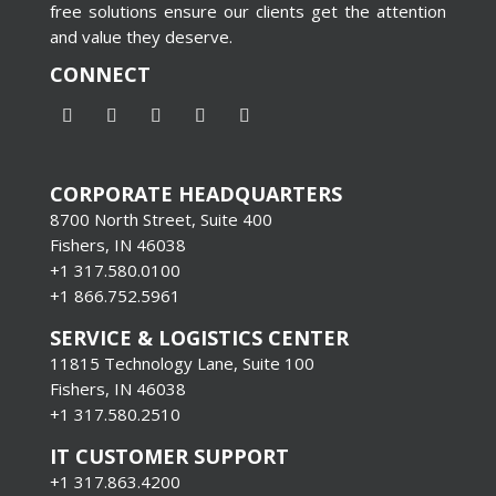
free solutions ensure our clients get the attention
and value they deserve.
CONNECT
CORPORATE HEADQUARTERS
8700 North Street, Suite 400
Fishers, IN 46038
+1 317.580.0100
+1
866.752.5961
SERVICE & LOGISTICS CENTER
11815 Technology Lane, Suite 100
Fishers, IN 46038
+1 317.580.2510
IT CUSTOMER SUPPORT
+1 317.863.4200