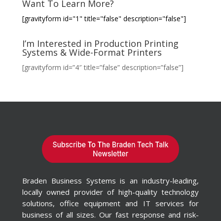
Want To Learn More?
[gravityform id="1" title="false" description="false"]
I’m Interested in Production Printing
Systems & Wide-Format Printers
[gravityform id=”4″ title=”false” description=”false”]
Braden Business Systems is an industry-leading,
locally owned provider of high-quality technology
solutions, office equipment and IT services for
business of all sizes. Our fast response and risk-