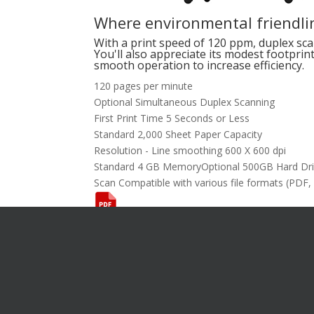
Where environmental friendlin
With a print speed of 120 ppm, duplex sca
You'll also appreciate its modest footprin
smooth operation to increase efficiency.
120 pages per minute
Optional Simultaneous Duplex Scanning
First Print Time 5 Seconds or Less
Standard 2,000 Sheet Paper Capacity
Resolution - Line smoothing 600 X 600 dpi
Standard 4 GB MemoryOptional 500GB Hard Dr
Scan Compatible with various file formats (PDF,
Want To L
[gravityform i
title="false"
description="f
I’m Interes