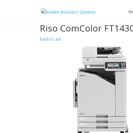
H
Riso ComColor FT143
Back to list