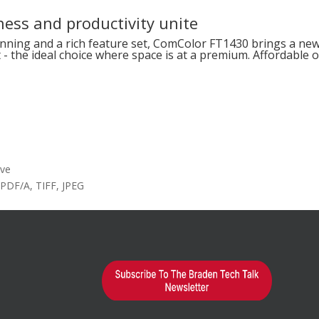
ess and productivity unite
nning and a rich feature set, ComColor FT1430 brings a new 
t - the ideal choice where space is at a premium. Affordable
ive
 PDF/A, TIFF, JPEG
earn More?
d="1"
alse"]
ted in