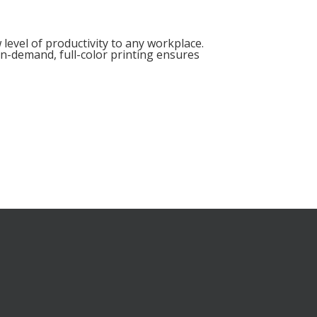
level of productivity to any workplace.
 on-demand, full-color printing ensures