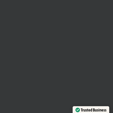
Trusted Business