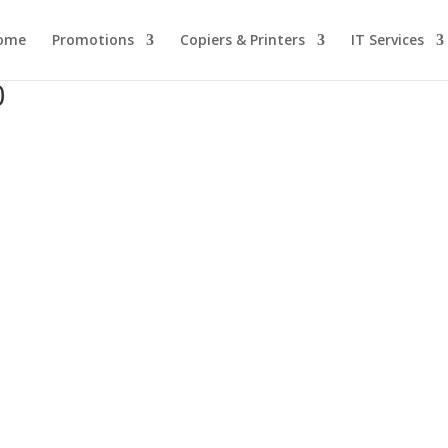
ome
Promotions
Copiers & Printers
IT Services
0