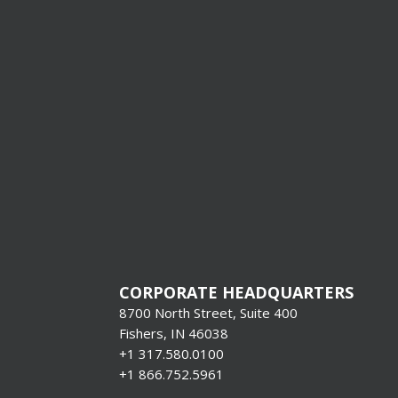
Production
Systems &
Format Pr
[gravityform i
title=”false”
description=”f
CORPORATE HEADQUARTERS
8700 North Street, Suite 400
Fishers, IN 46038
+1 317.580.0100
+1
866.752.5961