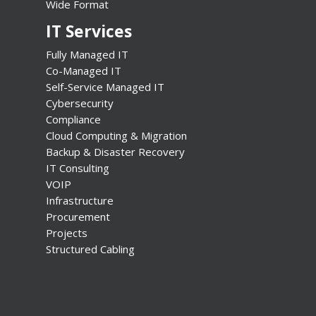
Wide Format
IT Services
Fully Managed IT
Co-Managed IT
Self-Service Managed IT
Cybersecurity
Compliance
Cloud Computing & Migration
Backup & Disaster Recovery
IT Consulting
VOIP
Infrastructure
Procurement
Projects
Structured Cabling