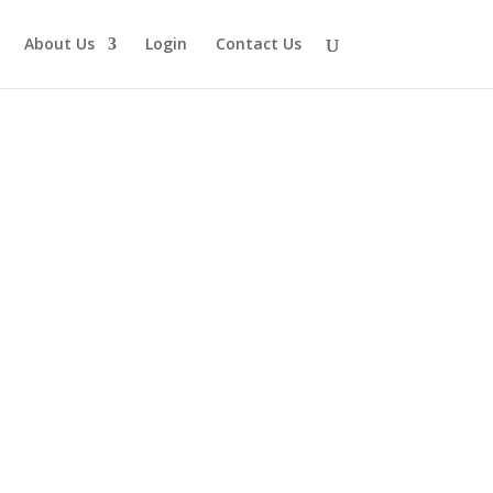
About Us
Login
Contact Us