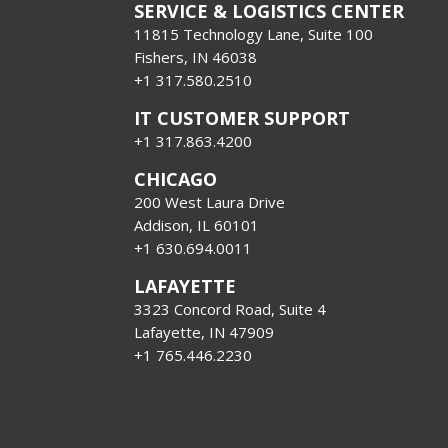
SERVICE & LOGISTICS CENTER
11815 Technology Lane, Suite 100
Fishers, IN 46038
+1 317.580.2510
IT CUSTOMER SUPPORT
+1 317.863.4200
CHICAGO
200 West Laura Drive
Addison, IL 60101
+1 630.694.0011
LAFAYETTE
3323 Concord Road, Suite 4
Lafayette, IN 47909
+1 765.446.2230