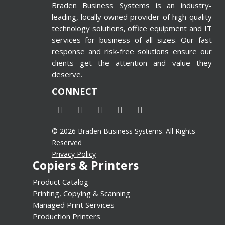
 Printing
Braden Business Systems is an industry-
 Wide-
leading, locally owned provider of high-quality
inters
technology solutions, office equipment and IT
d=”4″
services for business of all sizes. Our fast
response and risk-free solutions ensure our
alse”]
clients get the attention and value they
deserve.
CONNECT
© 2026 Braden Business Systems. All Rights
Reserved
Privacy Policy
Copiers & Printers
Product Catalog
Printing, Copying & Scanning
Managed Print Services
Production Printers