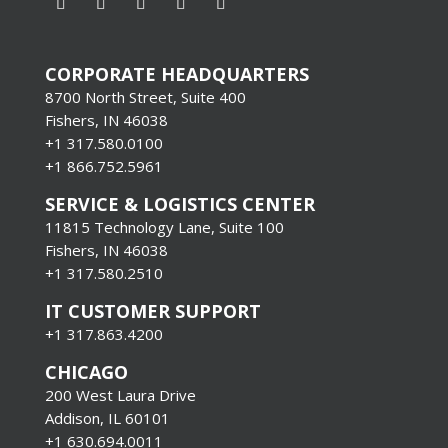
CORPORATE HEADQUARTERS
8700 North Street, Suite 400
Fishers, IN 46038
+1 317.580.0100
+1
866.752.5961
SERVICE & LOGISTICS CENTER
11815 Technology Lane, Suite 100
Fishers, IN 46038
+1 317.580.2510
IT CUSTOMER SUPPORT
+1 317.863.4200
CHICAGO
200 West Laura Drive
Addison, IL 60101
+1 630.694.0011