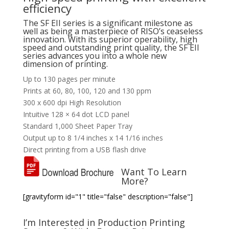
efficiency
The SF EII series is a significant milestone as
well as being a masterpiece of RISO’s ceaseless
innovation. With its superior operability, high
speed and outstanding print quality, the SF EII
series advances you into a whole new
dimension of printing.
Up to 130 pages per minute
Prints at 60, 80, 100, 120 and 130 ppm
300 x 600 dpi High Resolution
Intuitive 128 × 64 dot LCD panel
Standard 1,000 Sheet Paper Tray
Output up to 8 1/4 inches x 14 1/16 inches
Direct printing from a USB flash drive
Want To Learn
More?
[gravityform id="1" title="false" description="false"]
I’m Interested in Production Printing