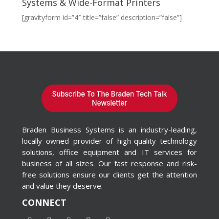
Systems & Wide-Format Printers
[gravityform id=”4″ title=”false” description=”false”]
Braden Business Systems is an industry-leading,
locally owned provider of high-quality technology
solutions, office equipment and IT services for
business of all sizes. Our fast response and risk-
free solutions ensure our clients get the attention
and value they deserve.
CONNECT