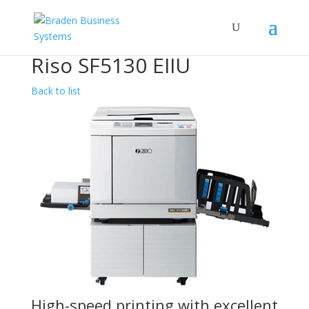
Riso SF5130 EIIU
Back to list
High-speed printing with excellent