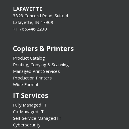
LAFAYETTE
3323 Concord Road, Suite 4
Lafayette, IN 47909
+1 765.446.2230
Copiers & Printers
Product Catalog
Printing, Copying & Scanning
Managed Print Services
Production Printers
Wide Format
IT Services
Fully Managed IT
Co-Managed IT
Self-Service Managed IT
Cybersecurity