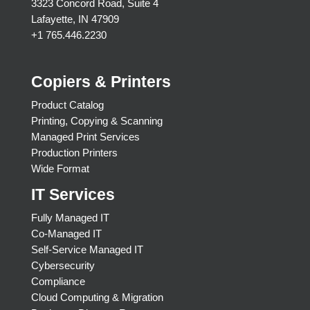
3323 Concord Road, Suite 4
Lafayette, IN 47909
+1 765.446.2230
Copiers & Printers
Product Catalog
Printing, Copying & Scanning
Managed Print Services
Production Printers
Wide Format
IT Services
Fully Managed IT
Co-Managed IT
Self-Service Managed IT
Cybersecurity
Compliance
Cloud Computing & Migration