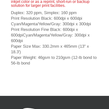
inkjet color or as a reprint, short-run or backup
solution for larger print facilities.
Duplex: 320 ppm, Simplex: 160 ppm
Print Resolution Black: 600dpi x 600dpi
Cyan/Magenta/Yellow/Gray: 300dpi x 300dpi
Print Resolution Fine Black: 600dpi x
600dpiCyan/Magenta/Yellow/Gray: 300dpi x
600dpi
Paper Size Max: 330.2mm x 465mm (13" x
18.3')
Paper Weight: 46gsm to 210gsm (12-lb bond to
56-lb bond