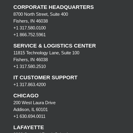
CORPORATE HEADQUARTERS
8700 North Street, Suite 400
Fishers, IN 46038
+1 317.580.0100
+1
866.752.5961
SERVICE & LOGISTICS CENTER
11815 Technology Lane, Suite 100
Fishers, IN 46038
+1 317.580.2510
IT CUSTOMER SUPPORT
+1 317.863.4200
CHICAGO
200 West Laura Drive
Addison, IL 60101
+1 630.694.0011
LAFAYETTE