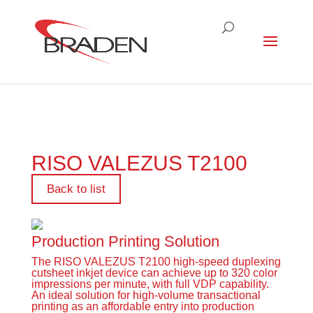
RISO VALEZUS T2100
Back to list
Production Printing Solution
The RISO VALEZUS T2100 high-speed duplexing
cutsheet inkjet device can achieve up to 320 color
impressions per minute, with full VDP capability.
An ideal solution for high-volume transactional
printing as an affordable entry into production