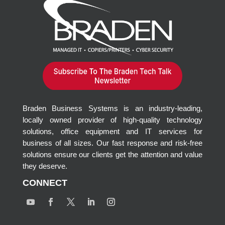
Braden Business Systems is an industry-leading,
locally owned provider of high-quality technology
solutions, office equipment and IT services for
business of all sizes. Our fast response and risk-free
solutions ensure our clients get the attention and value
they deserve.
CONNECT