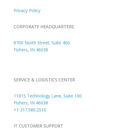
Privacy Policy
CORPORATE HEADQUARTERS
8700 North Street, Suite 400
Fishers, IN 46038
+1 317.580.0100
+1
866.752.5961
SERVICE & LOGISTICS CENTER
11815 Technology Lane, Suite 100
Fishers, IN 46038
+1 317.580.2510
IT CUSTOMER SUPPORT