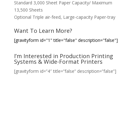
Standard 3,000 Sheet Paper Capacity/ Maximum
13,500 Sheets
Optional Triple air-feed, Large-capacity Paper-tray
Want To Learn More?
[gravityform id="1" title="false" description="false"]
I’m Interested in Production Printing
Systems & Wide-Format Printers
[gravityform id=”4″ title=”false” description=”false”]