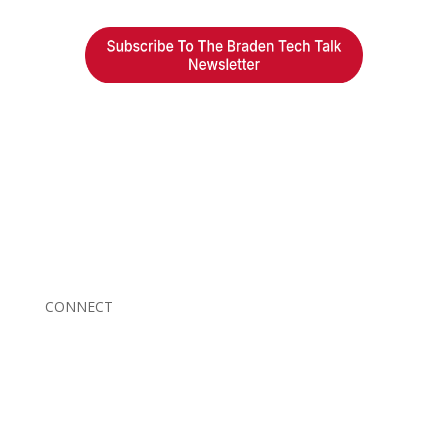
Braden Business Systems is an industry-leading, locally
owned provider of high-quality technology solutions,
office equipment and IT services for business of all
sizes. Our fast response and risk-free solutions ensure
our clients get the attention and value they deserve.
CONNECT
© 2026 Braden Business Systems. All Rights Reserved