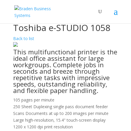
Toshiba e-STUDIO 1058
Back to list
This multifunctional printer is the
ideal office assistant for large
workgroups. Complete jobs in
seconds and breeze through
repetitive tasks with impressive
speeds, outstanding reliability,
and flexible paper handling.
105 pages per minute
250 Sheet Duplexing single pass document feeder
Scans Documents at up to 200 images per minute
Large high-resolution, 15.4" touch-screen display
1200 x 1200 dpi print resolution