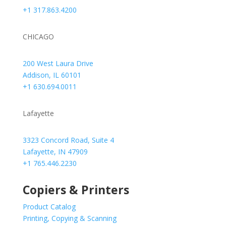
+1 317.863.4200
CHICAGO
200 West Laura Drive
Addison, IL 60101
+1 630.694.0011
Lafayette
3323 Concord Road, Suite 4
Lafayette, IN 47909
+1 765.446.2230
Copiers & Printers
Product Catalog
Printing, Copying & Scanning