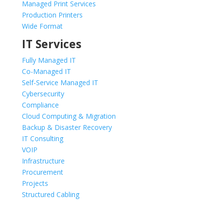
Managed Print Services
Production Printers
Wide Format
IT Services
Fully Managed IT
Co-Managed IT
Self-Service Managed IT
Cybersecurity
Compliance
Cloud Computing & Migration
Backup & Disaster Recovery
IT Consulting
VOIP
Infrastructure
Procurement
Projects
Structured Cabling