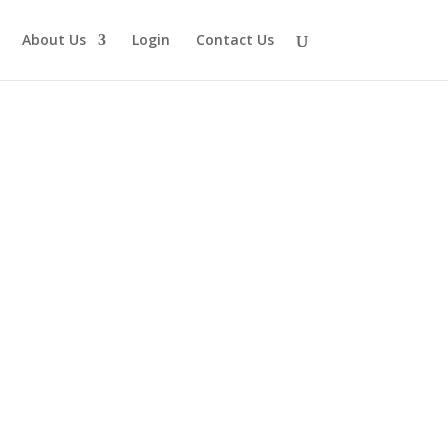
About Us
Login
Contact Us