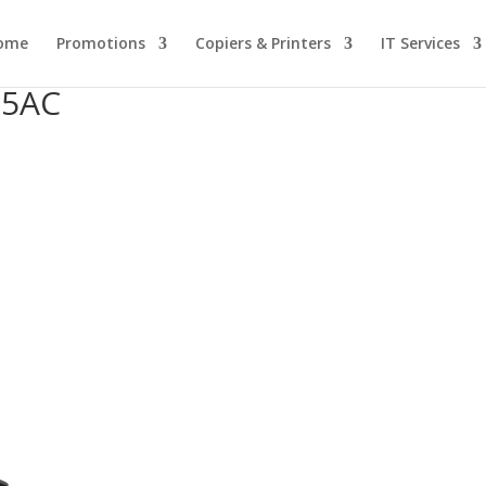
ome
Promotions
Copiers & Printers
IT Services
25AC