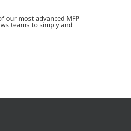
 of our most advanced MFP
lows teams to simply and