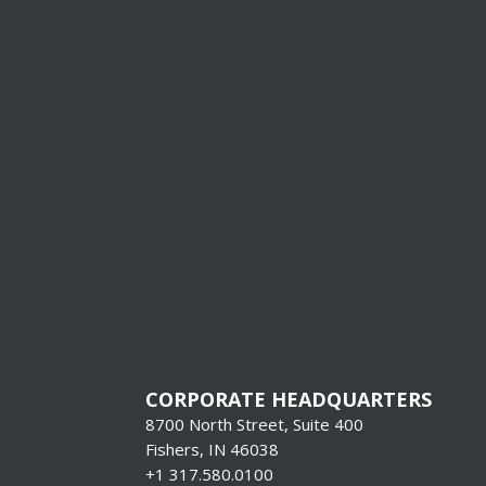
I’m Interes
Production
Systems &
Format Pr
[gravityform i
title=”false”
description=”f
CORPORATE HEADQUARTERS
8700 North Street, Suite 400
Fishers, IN 46038
+1 317.580.0100