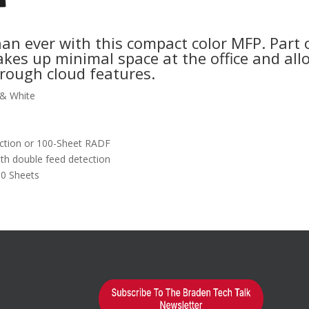
han ever with this compact color MFP. Part
kes up minimal space at the office and al
rough cloud features.
 & White
ection or 100-Sheet RADF
th double feed detection
00 Sheets
earn More?
d="1"
alse"]