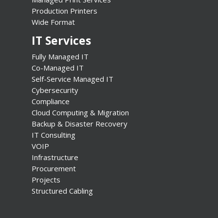
Production Printers
Wide Format
IT Services
Fully Managed IT
Co-Managed IT
Self-Service Managed IT
Cybersecurity
Compliance
Cloud Computing & Migration
Backup & Disaster Recovery
IT Consulting
VOIP
Infrastructure
Procurement
Projects
Structured Cabling