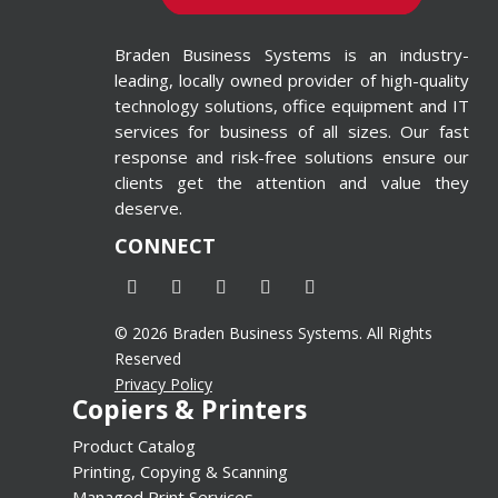
ted in
 Printing
Braden Business Systems is an industry-
 Wide-
leading, locally owned provider of high-quality
inters
technology solutions, office equipment and IT
d=”4″
services for business of all sizes. Our fast
response and risk-free solutions ensure our
alse”]
clients get the attention and value they
deserve.
CONNECT
© 2026 Braden Business Systems. All Rights
Reserved
Privacy Policy
Copiers & Printers
Product Catalog
Printing, Copying & Scanning
Managed Print Services