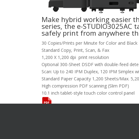
Make hybrid working easier t
series, the e-STUDIO3025AC ta
safely print from anywhere th
30 Copies/Prints per Minute for Color and Black
Standard Copy, Print, Scan, & Fax
1,200 X 1,200 dpi print resolution
Optional 300-Sheet DSDF with double-feed det
Scan: Up to 240 IPM Duplex, 120 IPM Simplex wi
Standard Paper Capacity 1,200 Sheets/Max. 5,2
High compression PDF scanning (Slim PDF)
10.1 inch tablet-style touch color control panel
Want To L
[gravityform i
title="false"
description="f