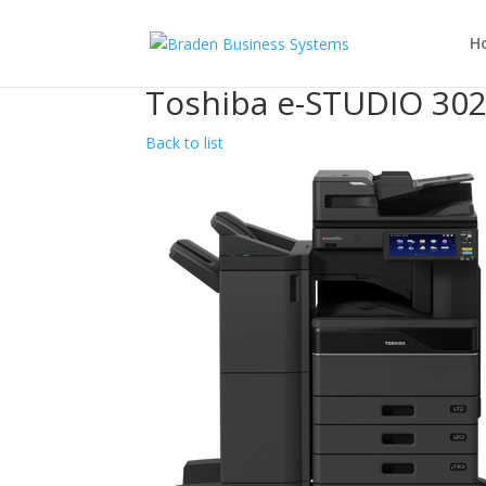
H
Toshiba e-STUDIO 30
Back to list