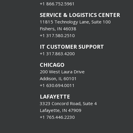
+1
866.752.5961
SERVICE & LOGISTICS CENTER
11815 Technology Lane, Suite 100
Fishers, IN 46038
+1 317.580.2510
IT CUSTOMER SUPPORT
+1 317.863.4200
CHICAGO
200 West Laura Drive
Addison, IL 60101
+1 630.694.0011
LAFAYETTE
3323 Concord Road, Suite 4
Lafayette, IN 47909
+1 765.446.2230