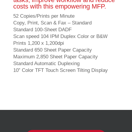
costs with this empowering MFP.
52 Copies/Prints per Minute
Copy, Print, Scan & Fax – Standard
Standard 100-Sheet DADF
Scan speed 104 IPM Duplex Color or B&W
Prints 1,200 x 1,200dpi
Standard 650 Sheet Paper Capacity
Maximum 2,850 Sheet Paper Capacity
Standard Automatic Duplexing
10” Color TFT Touch Screen Tilting Display