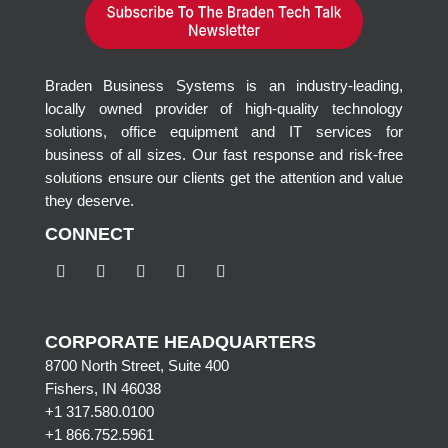
Braden Business Systems is an industry-leading,
locally owned provider of high-quality technology
solutions, office equipment and IT services for
business of all sizes. Our fast response and risk-free
solutions ensure our clients get the attention and value
they deserve.
CONNECT
CORPORATE HEADQUARTERS
8700 North Street, Suite 400
Fishers, IN 46038
+1 317.580.0100
+1
866.752.5961