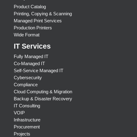
Product Catalog
Printing, Copying & Scanning
Managed Print Services
Production Printers
Wide Format
IT Services
Fully Managed IT
Co-Managed IT
Self-Service Managed IT
Cybersecurity
Compliance
Cloud Computing & Migration
Backup & Disaster Recovery
IT Consulting
VOIP
Infrastructure
Procurement
Projects