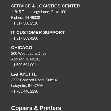
SERVICE & LOGISTICS CENTER
11815 Technology Lane, Suite 100
Fishers, IN 46038
+1 317.580.2510
IT CUSTOMER SUPPORT
+1 317.863.4200
CHICAGO
200 West Laura Drive
Addison, IL 60101
+1 630.694.0011
LAFAYETTE
3323 Concord Road, Suite 4
Lafayette, IN 47909
+1 765.446.2230
Copiers & Printers