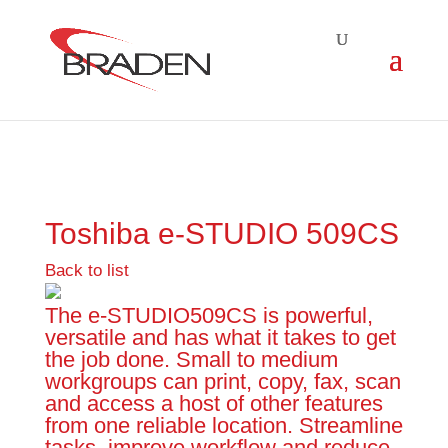
Toshiba e-STUDIO 509CS
Back to list
The e-STUDIO509CS is powerful,
versatile and has what it takes to get
the job done. Small to medium
workgroups can print, copy, fax, scan
and access a host of other features
from one reliable location. Streamline
tasks, improve workflow and reduce