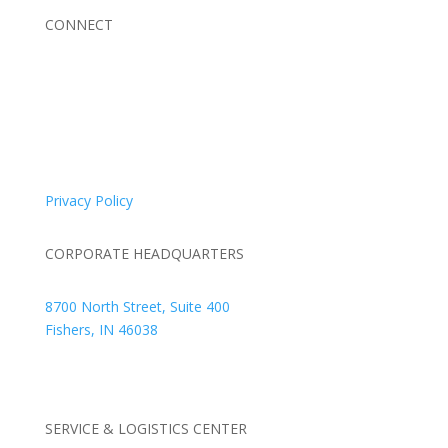
CONNECT
© 2026 Braden Business Systems. All Rights Reserved
Privacy Policy
CORPORATE HEADQUARTERS
8700 North Street, Suite 400
Fishers, IN 46038
+1 317.580.0100
+1
866.752.5961
SERVICE & LOGISTICS CENTER