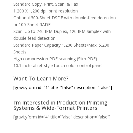
Standard Copy, Print, Scan, & Fax
1,200 X 1,200 dpi print resolution
Optional 300-Sheet DSDF with double-feed detection
or 100-Sheet RADF
Scan: Up to 240 IPM Duplex, 120 IPM Simplex with
double feed detection
Standard Paper Capacity 1,200 Sheets/Max. 5,200
Sheets
High compression PDF scanning (Slim PDF)
10.1 inch tablet-style touch color control panel
Want To Learn More?
[gravityform id="1" title="false" description="false"]
I’m Interested in Production Printing
Systems & Wide-Format Printers
[gravityform id=”4″ title=”false” description=”false”]