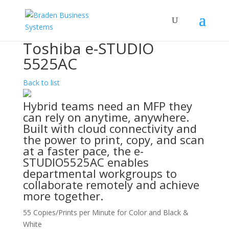
Toshiba e-STUDIO
5525AC
Back to list
Hybrid teams need an MFP they
can rely on anytime, anywhere.
Built with cloud connectivity and
the power to print, copy, and scan
at a faster pace, the e-
STUDIO5525AC enables
departmental workgroups to
collaborate remotely and achieve
more together.
55 Copies/Prints per Minute for Color and Black &
White