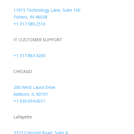
11815 Technology Lane, Suite 100
Fishers, IN 46038
+1 317.580.2510
IT CUSTOMER SUPPORT
+1 317.863.4200
CHICAGO
200 West Laura Drive
Addison, IL 60101
+1 630.694.0011
Lafayette
3323 Concord Road, Suite 4