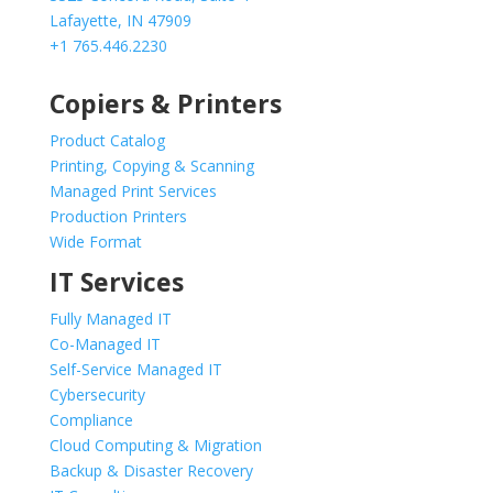
Lafayette, IN 47909
+1 765.446.2230
Copiers & Printers
Product Catalog
Printing, Copying & Scanning
Managed Print Services
Production Printers
Wide Format
IT Services
Fully Managed IT
Co-Managed IT
Self-Service Managed IT
Cybersecurity
Compliance
Cloud Computing & Migration
Backup & Disaster Recovery