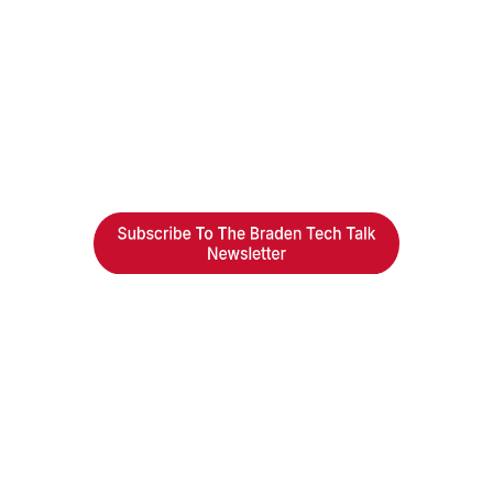
Braden Business Systems is an industry-leading, locally
owned provider of high-quality technology solutions,
office equipment and IT services for business of all
sizes. Our fast response and risk-free solutions ensure
our clients get the attention and value they deserve.