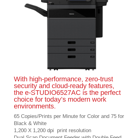
With high-performance, zero-trust
security and cloud-ready features,
the e-STUDIO6527AC is the perfect
choice for today’s modern work
environments.
65 Copies/Prints per Minute for Color and 75 for
Black & White
1,200 X 1,200 dpi print resolution
Dual Scan Document Feeder with Double Feed