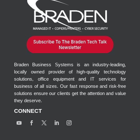
Braden Business Systems is an industry-leading,
locally owned provider of high-quality technology
solutions, office equipment and IT services for
business of all sizes. Our fast response and risk-free
solutions ensure our clients get the attention and value
they deserve.
CONNECT