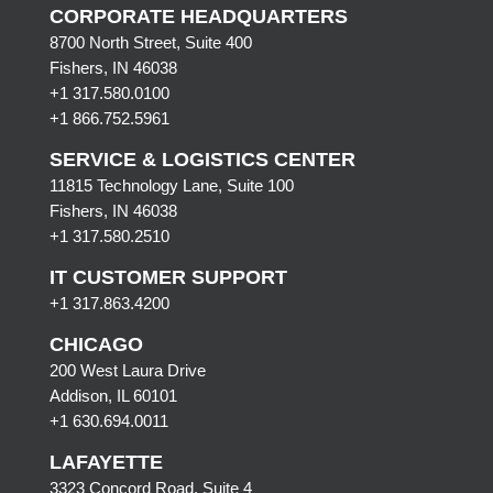
CORPORATE HEADQUARTERS
8700 North Street, Suite 400
Fishers, IN 46038
+1 317.580.0100
+1
866.752.5961
SERVICE & LOGISTICS CENTER
11815 Technology Lane, Suite 100
Fishers, IN 46038
+1 317.580.2510
IT CUSTOMER SUPPORT
+1 317.863.4200
CHICAGO
200 West Laura Drive
Addison, IL 60101
+1 630.694.0011
LAFAYETTE
3323 Concord Road, Suite 4