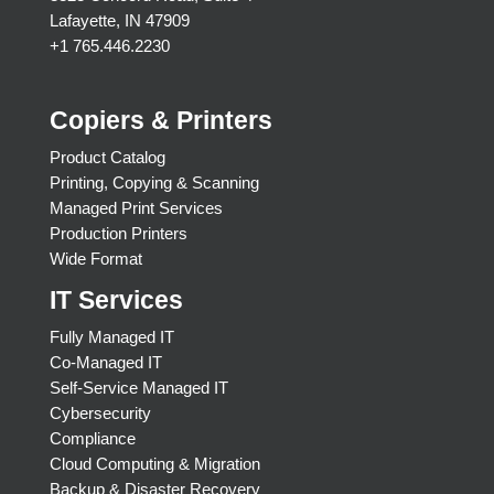
Lafayette, IN 47909
+1 765.446.2230
Copiers & Printers
Product Catalog
Printing, Copying & Scanning
Managed Print Services
Production Printers
Wide Format
IT Services
Fully Managed IT
Co-Managed IT
Self-Service Managed IT
Cybersecurity
Compliance
Cloud Computing & Migration
Backup & Disaster Recovery