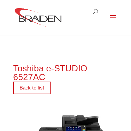
Toshiba e-STUDIO
6527AC
Back to list