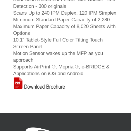
Detection - 300 originals
Scans Up to 240 IPM Duplex, 120 IPM Simplex
Mimimum Standard Paper Capacity of 2,280
Maximum Paper Capacity of 8,020 Sheets with
Options
10.1” Tablet-Style Full Color Tilting Touch
Screen Panel
Motion Sensor wakes up the MFP as you
approach
Supports AirPrint ®, Mopria ®, e-BRIDGE &
Applications on iOS and Android