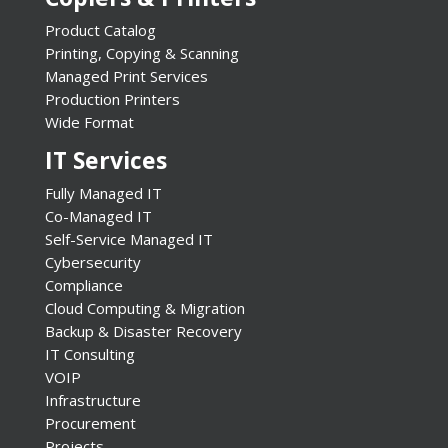
Product Catalog
Printing, Copying & Scanning
Managed Print Services
Production Printers
Wide Format
IT Services
Fully Managed IT
Co-Managed IT
Self-Service Managed IT
Cybersecurity
Compliance
Cloud Computing & Migration
Backup & Disaster Recovery
IT Consulting
VOIP
Infrastructure
Procurement
Projects