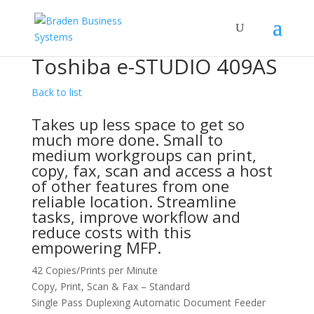
Toshiba e-STUDIO 409AS
Back to list
Takes up less space to get so
much more done. Small to
medium workgroups can print,
copy, fax, scan and access a host
of other features from one
reliable location. Streamline
tasks, improve workflow and
reduce costs with this
empowering MFP.
42 Copies/Prints per Minute
Copy, Print, Scan & Fax – Standard
Single Pass Duplexing Automatic Document Feeder