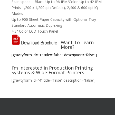
Scan speed – Black: Up to 96 IPM/Color: Up to 42 IPM
Prints 1,200 x 1,200dpi (Default), 2,400 & 600 dpi IQ
Modes
Up to 900 Sheet Paper Capacity with Optional Tray
Standard Automatic Duplexing
4.3" Color LCD Touch Panel
Want To Learn
More?
[gravityform id="1" title="false" description="false"]
I’m Interested in Production Printing
Systems & Wide-Format Printers
[gravityform id=”4″ title=”false” description=”false”]