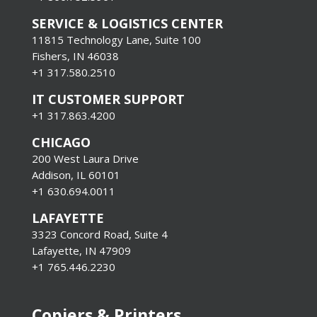
SERVICE & LOGISTICS CENTER
11815 Technology Lane, Suite 100
Fishers, IN 46038
+1 317.580.2510
IT CUSTOMER SUPPORT
+1 317.863.4200
CHICAGO
200 West Laura Drive
Addison, IL 60101
+1 630.694.0011
LAFAYETTE
3323 Concord Road, Suite 4
Lafayette, IN 47909
+1 765.446.2230
Copiers & Printers