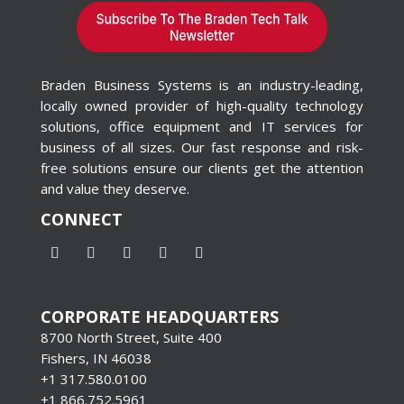
Braden Business Systems is an industry-leading,
locally owned provider of high-quality technology
solutions, office equipment and IT services for
business of all sizes. Our fast response and risk-
free solutions ensure our clients get the attention
and value they deserve.
CONNECT
CORPORATE HEADQUARTERS
8700 North Street, Suite 400
Fishers, IN 46038
+1 317.580.0100
+1
866.752.5961