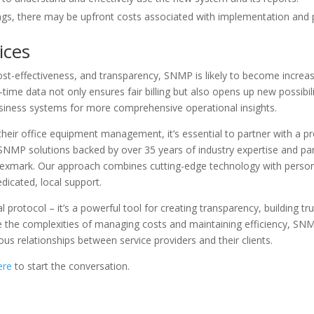
ngs, there may be upfront costs associated with implementation and
ices
cost-effectiveness, and transparency, SNMP is likely to become increas
-time data not only ensures fair billing but also opens up new possibi
usiness systems for more comprehensive operational insights.
ir office equipment management, it’s essential to partner with a prov
NMP solutions backed by over 35 years of industry expertise and par
Lexmark. Our approach combines cutting-edge technology with personal
dicated, local support.
 protocol – it’s a powerful tool for creating transparency, building tru
he complexities of managing costs and maintaining efficiency, SNMP
us relationships between service providers and their clients.
ere
to start the conversation.