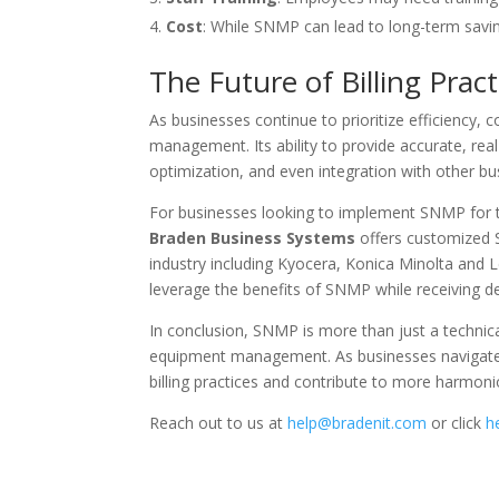
Cost
: While SNMP can lead to long-term savi
The Future of Billing Pract
As businesses continue to prioritize efficiency, 
management. Its ability to provide accurate, real
optimization, and even integration with other b
For businesses looking to implement SNMP for the
Braden Business Systems
offers customized S
industry including Kyocera, Konica Minolta and 
leverage the benefits of SNMP while receiving de
In conclusion, SNMP is more than just a technical
equipment management. As businesses navigate t
billing practices and contribute to more harmonio
Reach out to us at
help@bradenit.com
or click
h