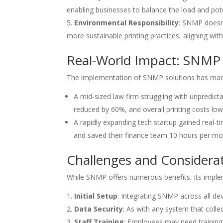
enabling businesses to balance the load and pote
Environmental Responsibility
: SNMP doesn’
more sustainable printing practices, aligning wit
Real-World Impact: SNMP 
The implementation of SNMP solutions has made 
A mid-sized law firm struggling with unpredi
reduced by 60%, and overall printing costs 
A rapidly expanding tech startup gained real-t
and saved their finance team 10 hours per mont
Challenges and Considera
While SNMP offers numerous benefits, its impl
Initial Setup
: Integrating SNMP across all d
Data Security
: As with any system that collec
Staff Training
: Employees may need training 