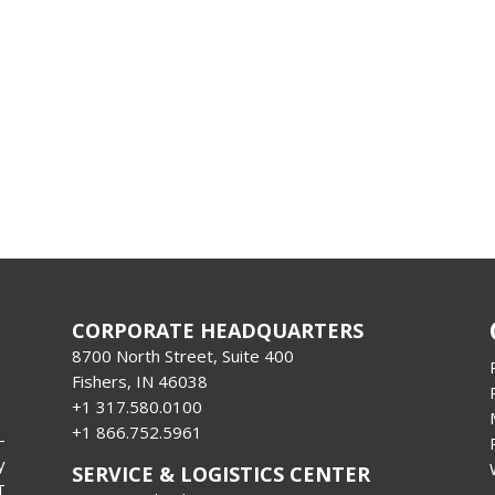
CORPORATE HEADQUARTERS
8700 North Street, Suite 400
Fishers, IN 46038
+1 317.580.0100
+1
866.752.5961
-
y
SERVICE & LOGISTICS CENTER
T