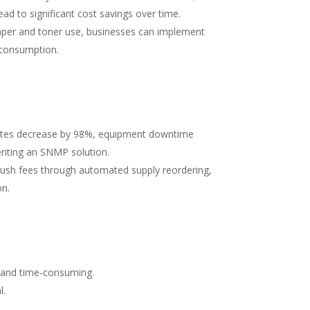
ad to significant cost savings over time.
paper and toner use, businesses can implement
l consumption.
isputes decrease by 98%, equipment downtime
enting an SNMP solution.
d rush fees through automated supply reordering,
on.
x and time-consuming.
l.