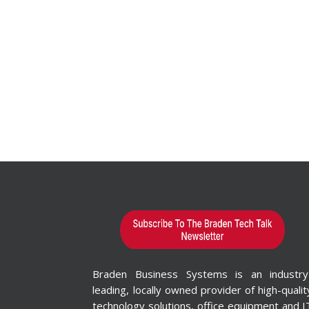
Braden Business Systems is an industry
leading, locally owned provider of high-qualit
technology solutions, office equipment and I