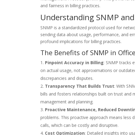
and fairness in billing practices.
Understanding SNMP and I
SNMP is a standardized protocol used for netwo
sending data about usage, performance, and erro
profound implications for billing practices.
The Benefits of SNMP in Off
Pinpoint Accuracy in Billing
: SNMP tracks e
on actual usage, not approximations or outdated 
discrepancies and disputes.
Transparency That Builds Trust
: With SNM
bills and fosters relationships built on trust an
management and planning.
Proactive Maintenance, Reduced Downt
problems. This proactive approach means less do
calls, which can be costly and disruptive.
Cost Optimization
: Detailed insights into 