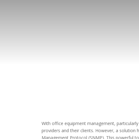
With office equipment management, particularly w
providers and their clients. However, a solution
Management Protocol (SNMP). This powerful tool