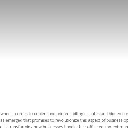
hen it comes to copiers and printers, billing disputes and hidden cos
 has emerged that promises to revolutionize this aspect of business o
 is transforming how businesses handle their office equipment mana