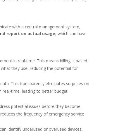
unicate with a central management system,
and report on actual usage
, which can have
ment in real-time. This means billing is based
what they use, reducing the potential for
data. This transparency eliminates surprises on
n real-time, leading to better budget
dress potential issues before they become
o reduces the frequency of emergency service
can identify underused or overused devices,