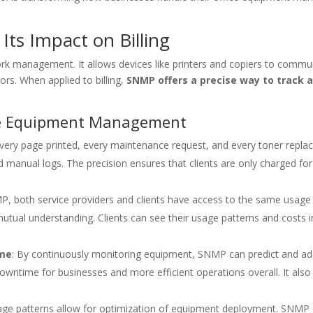
ts Impact on Billing
rk management. It allows devices like printers and copiers to comm
rs. When applied to billing,
SNMP offers a precise way to track 
ice Equipment Management
very page printed, every maintenance request, and every toner replace
manual logs. The precision ensures that clients are only charged for 
P, both service providers and clients have access to the same usage 
d mutual understanding. Clients can see their usage patterns and costs i
ime
: By continuously monitoring equipment, SNMP can predict and ad
wntime for businesses and more efficient operations overall. It als
usage patterns allow for optimization of equipment deployment. SNMP 