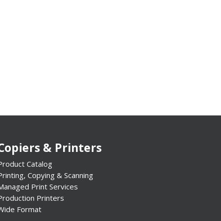
Copiers & Printers
Product Catalog
Printing, Copying & Scanning
Managed Print Services
Production Printers
Wide Format