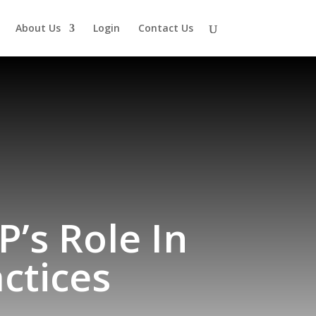
About Us
Login
Contact Us
’s Role In
ctices