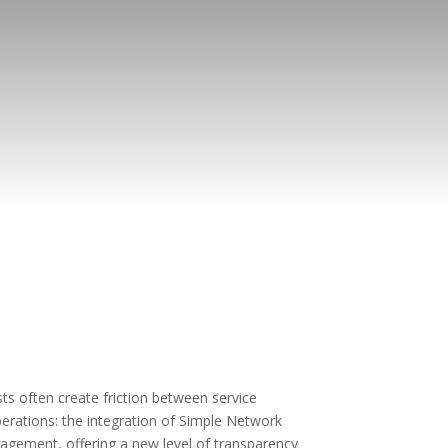
ts often create friction between service
perations: the integration of Simple Network
gement, offering a new level of transparency