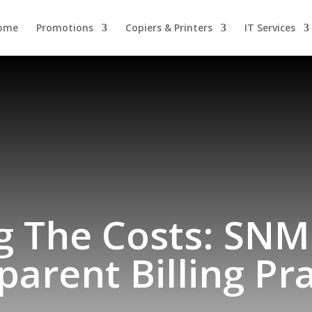
ome
Promotions
Copiers & Printers
IT Services
g The Costs: SNMP
parent Billing Pra