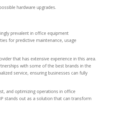
 possible hardware upgrades.
ingly prevalent in office equipment
lities for predictive maintenance, usage
ider that has extensive experience in this area.
tnerships with some of the best brands in the
ized service, ensuring businesses can fully
st, and optimizing operations in office
 stands out as a solution that can transform