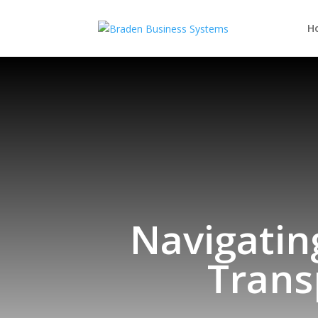
H
Navigatin
Trans