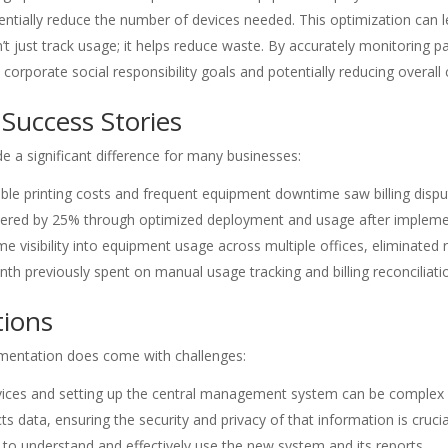
ntially reduce the number of devices needed. This optimization can le
t just track usage; it helps reduce waste. By accurately monitoring 
h corporate social responsibility goals and potentially reducing overal
Success Stories
a significant difference for many businesses:
ctable printing costs and frequent equipment downtime saw billing d
lowered by 25% through optimized deployment and usage after implem
ime visibility into equipment usage across multiple offices, eliminate
h previously spent on manual usage tracking and billing reconciliati
tions
ementation does come with challenges:
evices and setting up the central management system can be comple
ts data, ensuring the security and privacy of that information is crucia
to understand and effectively use the new system and its reports.