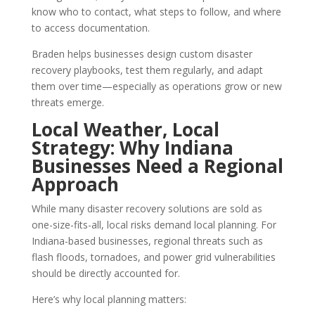
know who to contact, what steps to follow, and where
to access documentation.
Braden helps businesses design custom disaster
recovery playbooks, test them regularly, and adapt
them over time—especially as operations grow or new
threats emerge.
Local Weather, Local
Strategy: Why Indiana
Businesses Need a Regional
Approach
While many disaster recovery solutions are sold as
one-size-fits-all, local risks demand local planning. For
Indiana-based businesses, regional threats such as
flash floods, tornadoes, and power grid vulnerabilities
should be directly accounted for.
Here’s why local planning matters: