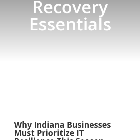
Recovery
Essentials
Why Indiana Businesses
Must Prioritize IT