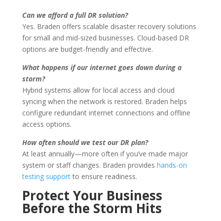
Can we afford a full DR solution?
Yes. Braden offers scalable disaster recovery solutions
for small and mid-sized businesses. Cloud-based DR
options are budget-friendly and effective.
What happens if our internet goes down during a
storm?
Hybrid systems allow for local access and cloud
syncing when the network is restored. Braden helps
configure redundant internet connections and offline
access options.
How often should we test our DR plan?
At least annually—more often if you’ve made major
system or staff changes. Braden provides
hands-on
testing support
to ensure readiness.
Protect Your Business
Before the Storm Hits