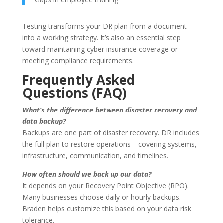
Testing transforms your DR plan from a document
into a working strategy. It’s also an essential step
toward maintaining cyber insurance coverage or
meeting compliance requirements.
Frequently Asked
Questions (FAQ)
What’s the difference between disaster recovery and
data backup?
Backups are one part of disaster recovery. DR includes
the full plan to restore operations—covering systems,
infrastructure, communication, and timelines.
How often should we back up our data?
It depends on your Recovery Point Objective (RPO).
Many businesses choose daily or hourly backups.
Braden helps customize this based on your data risk
tolerance.