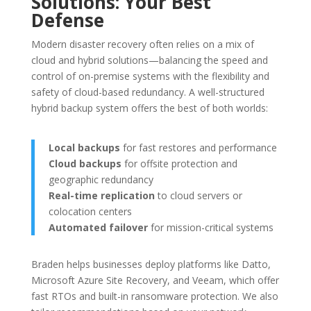
Solutions: Your Best
Defense
Modern disaster recovery often relies on a mix of
cloud and hybrid solutions—balancing the speed and
control of on-premise systems with the flexibility and
safety of cloud-based redundancy. A well-structured
hybrid backup system offers the best of both worlds:
Local backups
for fast restores and performance
Cloud backups
for offsite protection and
geographic redundancy
Real-time replication
to cloud servers or
colocation centers
Automated failover
for mission-critical systems
Braden helps businesses deploy platforms like Datto,
Microsoft Azure Site Recovery, and Veeam, which offer
fast RTOs and built-in ransomware protection. We also