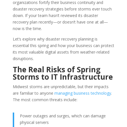
organizations fortify their business continuity and
disaster recovery strategies before storms ever touch
down. If your team hasn’t reviewed its disaster
recovery plan recently—or doesn’t have one at all—
now is the time.
Let’s explore why disaster recovery planning is
essential this spring and how your business can protect
its most valuable digital assets from weather-related
disruptions.
The Real Risks of Spring
Storms to IT Infrastructure
Midwest storms are unpredictable, but their impacts
are familiar to anyone
managing business technology
.
The most common threats include:
Power outages and surges, which can damage
physical servers