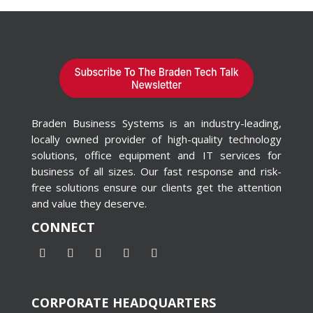
Braden Business Systems is an industry-leading,
locally owned provider of high-quality technology
solutions, office equipment and IT services for
business of all sizes. Our fast response and risk-
free solutions ensure our clients get the attention
and value they deserve.
CONNECT
CORPORATE HEADQUARTERS