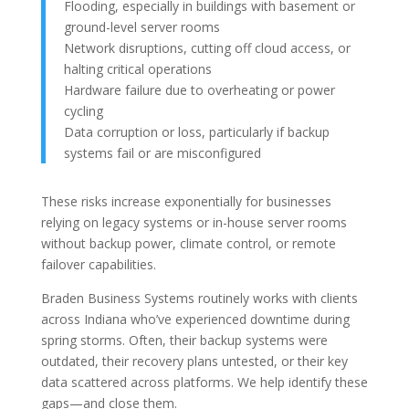
Flooding, especially in buildings with basement or
ground-level server rooms
Network disruptions, cutting off cloud access, or
halting critical operations
Hardware failure due to overheating or power
cycling
Data corruption or loss, particularly if backup
systems fail or are misconfigured
These risks increase exponentially for businesses
relying on legacy systems or in-house server rooms
without backup power, climate control, or remote
failover capabilities.
Braden Business Systems routinely works with clients
across Indiana who’ve experienced downtime during
spring storms. Often, their backup systems were
outdated, their recovery plans untested, or their key
data scattered across platforms. We help identify these
gaps—and close them.