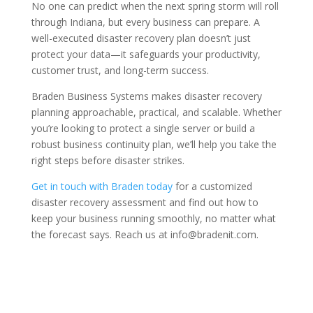
No one can predict when the next spring storm will roll
through Indiana, but every business can prepare. A
well-executed disaster recovery plan doesn’t just
protect your data—it safeguards your productivity,
customer trust, and long-term success.
Braden Business Systems makes disaster recovery
planning approachable, practical, and scalable. Whether
you’re looking to protect a single server or build a
robust business continuity plan, we’ll help you take the
right steps before disaster strikes.
Get in touch with Braden today
for a customized
disaster recovery assessment and find out how to
keep your business running smoothly, no matter what
the forecast says. Reach us at info@bradenit.com.