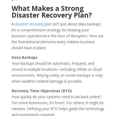
What Makes a Strong
Disaster Recovery Plan?
A
disaster recovery plan
isn’t just about data backups;
it’s a comprehensive strategy for keeping your
business operational in the face of disruption. Here are
the foundational elements every Indiana business
should have in place:
Data Backups
Your backups should be automatic, frequent, and
stored in multiple locations—including offsite or cloud
environments. Relying solely on onsite backups is risky
when weather-related damage is possible.
Recovery Time Objectives (RTO)
How quickly do your systems need to be back online?
For some businesses, it’s hours. For others, it might be
minutes. Defining your RTO helps guide the technology
and investments required.