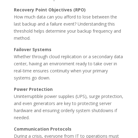
Recovery Point Objectives (RPO)
How much data can you afford to lose between the
last backup and a failure event? Understanding this
threshold helps determine your backup frequency and
method.
Failover Systems
Whether through cloud replication or a secondary data
center, having an environment ready to take over in
real-time ensures continuity when your primary
systems go down.
Power Protection
Uninterruptible power supplies (UPS), surge protection,
and even generators are key to protecting server
hardware and ensuring orderly system shutdowns if
needed.
Communication Protocols
During a crisis, everyone from IT to operations must