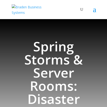
Spring
Storms &
Server
Rooms:
Disaster