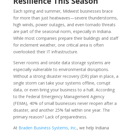
Resilience This Season
Each spring and summer, Midwest businesses brace
for more than just heatwaves—severe thunderstorms,
high winds, power outages, and even tornado threats
are part of the seasonal norm, especially in Indiana.
While most companies prepare their buildings and staff
for inclement weather, one critical area is often
overlooked: their IT infrastructure.
Server rooms and onsite data storage systems are
especially vulnerable to environmental disruptions.
Without a strong disaster recovery (DR) plan in place, a
single storm can take your systems offline, corrupt
data, or even bring your business to a halt. According
to the Federal Emergency Management Agency
(FEMA), 40% of small businesses never reopen after a
disaster, and another 25% fail within one year. The
primary reason? Lack of preparedness.
At
Braden Business Systems, Inc
., we help Indiana