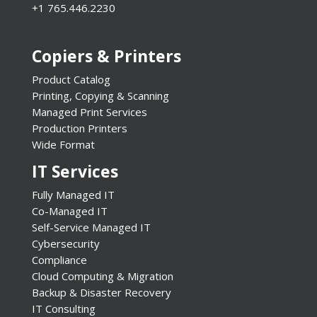
+1 765.446.2230
Copiers & Printers
Product Catalog
Printing, Copying & Scanning
Managed Print Services
Production Printers
Wide Format
IT Services
Fully Managed IT
Co-Managed IT
Self-Service Managed IT
Cybersecurity
Compliance
Cloud Computing & Migration
Backup & Disaster Recovery
IT Consulting