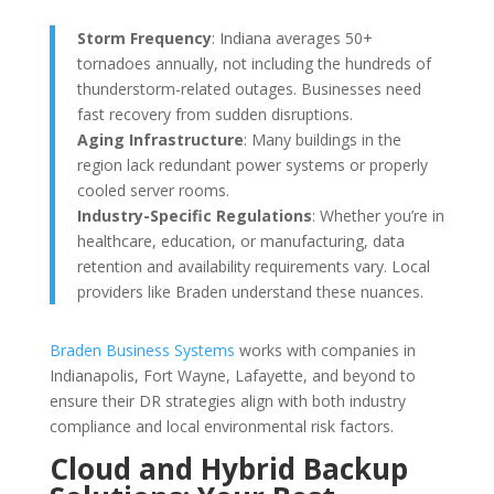
Storm Frequency
: Indiana averages 50+
tornadoes annually, not including the hundreds of
thunderstorm-related outages. Businesses need
fast recovery from sudden disruptions.
Aging Infrastructure
: Many buildings in the
region lack redundant power systems or properly
cooled server rooms.
Industry-Specific Regulations
: Whether you’re in
healthcare, education, or manufacturing, data
retention and availability requirements vary. Local
providers like Braden understand these nuances.
Braden Business Systems
works with companies in
Indianapolis, Fort Wayne, Lafayette, and beyond to
ensure their DR strategies align with both industry
compliance and local environmental risk factors.
Cloud and Hybrid Backup