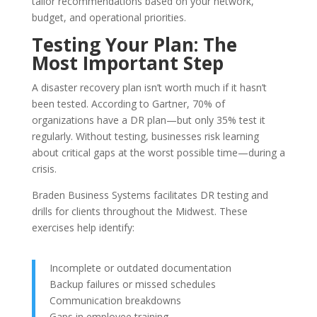
tailor recommendations based on your network,
budget, and operational priorities.
Testing Your Plan: The
Most Important Step
A disaster recovery plan isn’t worth much if it hasn’t
been tested. According to
Gartner
, 70% of
organizations have a DR plan—but only 35% test it
regularly. Without testing, businesses risk learning
about critical gaps at the worst possible time—during a
crisis.
Braden Business Systems facilitates DR testing and
drills for clients throughout the Midwest. These
exercises help identify:
Incomplete or outdated documentation
Backup failures or missed schedules
Communication breakdowns
Gaps in employee training