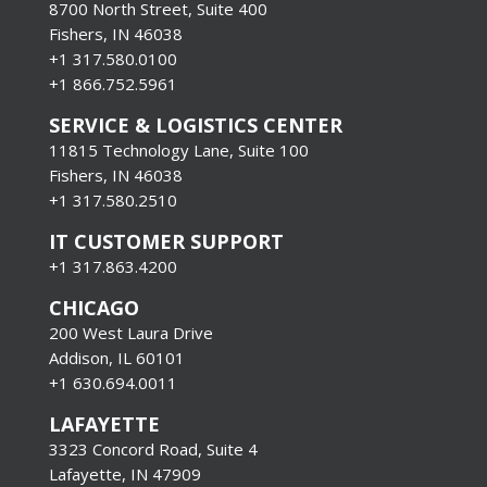
8700 North Street, Suite 400
Fishers, IN 46038
+1 317.580.0100
+1
866.752.5961
SERVICE & LOGISTICS CENTER
11815 Technology Lane, Suite 100
Fishers, IN 46038
+1 317.580.2510
IT CUSTOMER SUPPORT
+1 317.863.4200
CHICAGO
200 West Laura Drive
Addison, IL 60101
+1 630.694.0011
LAFAYETTE
3323 Concord Road, Suite 4
Lafayette, IN 47909