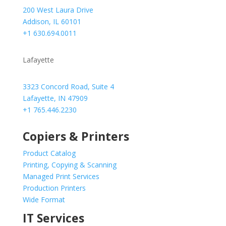
200 West Laura Drive
Addison, IL 60101
+1 630.694.0011
Lafayette
3323 Concord Road, Suite 4
Lafayette, IN 47909
+1 765.446.2230
Copiers & Printers
Product Catalog
Printing, Copying & Scanning
Managed Print Services
Production Printers
Wide Format
IT Services