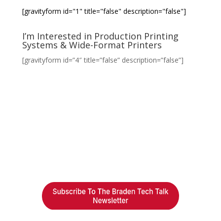
[gravityform id="1" title="false" description="false"]
I’m Interested in Production Printing
Systems & Wide-Format Printers
[gravityform id=”4″ title=”false” description=”false”]