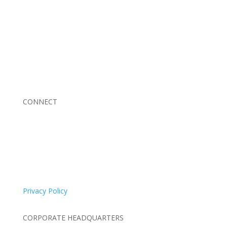
Braden Business Systems is an industry-leading, locally
owned provider of high-quality technology solutions,
office equipment and IT services for business of all
sizes. Our fast response and risk-free solutions ensure
our clients get the attention and value they deserve.
CONNECT
© 2026 Braden Business Systems. All Rights Reserved
Privacy Policy
CORPORATE HEADQUARTERS