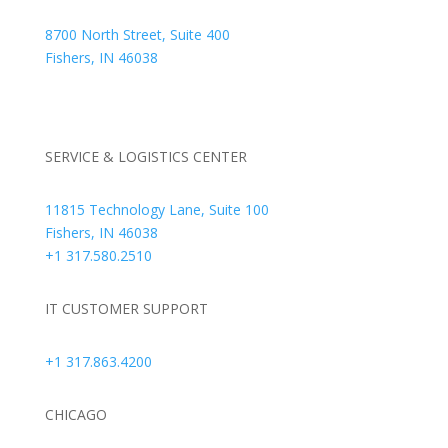
8700 North Street, Suite 400
Fishers, IN 46038
+1 317.580.0100
+1
866.752.5961
SERVICE & LOGISTICS CENTER
11815 Technology Lane, Suite 100
Fishers, IN 46038
+1 317.580.2510
IT CUSTOMER SUPPORT
+1 317.863.4200
CHICAGO