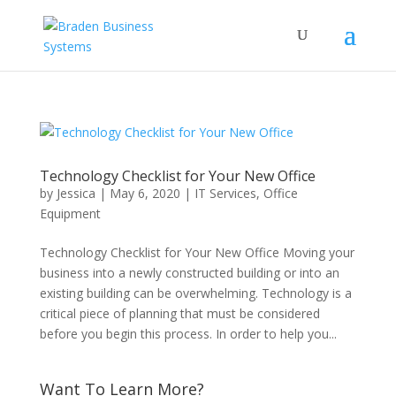
Technology Checklist for Your New Office
by
Jessica
|
May 6, 2020
|
IT Services
,
Office
Equipment
Technology Checklist for Your New Office Moving your
business into a newly constructed building or into an
existing building can be overwhelming. Technology is a
critical piece of planning that must be considered
before you begin this process. In order to help you...
Want To Learn More?