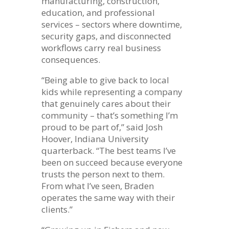
manufacturing, construction,
education, and professional
services – sectors where downtime,
security gaps, and disconnected
workflows carry real business
consequences.
“Being able to give back to local
kids while representing a company
that genuinely cares about their
community – that’s something I’m
proud to be part of,” said Josh
Hoover, Indiana University
quarterback. “The best teams I’ve
been on succeed because everyone
trusts the person next to them.
From what I’ve seen, Braden
operates the same way with their
clients.”