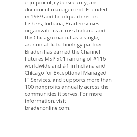
equipment, cybersecurity, and
document management. Founded
in 1989 and headquartered in
Fishers, Indiana, Braden serves
organizations across Indiana and
the Chicago market as a single,
accountable technology partner.
Braden has earned the Channel
Futures MSP 501 ranking of #116
worldwide and #1 in Indiana and
Chicago for Exceptional Managed
IT Services, and supports more than
100 nonprofits annually across the
communities it serves. For more
information, visit
bradenonline.com.