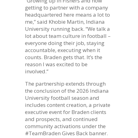
“Growing up in Fishers and now
getting to partner with a company
headquartered here means a lot to
me,” said Khobie Martin, Indiana
University running back. “We talk a
lot about team culture in football –
everyone doing their job, staying
accountable, executing when it
counts. Braden gets that. It’s the
reason I was excited to be
involved.”
The partnership extends through
the conclusion of the 2026 Indiana
University football season and
includes content creation, a private
executive event for Braden clients
and prospects, and continued
community activations under the
#TeamBraden Gives Back banner.