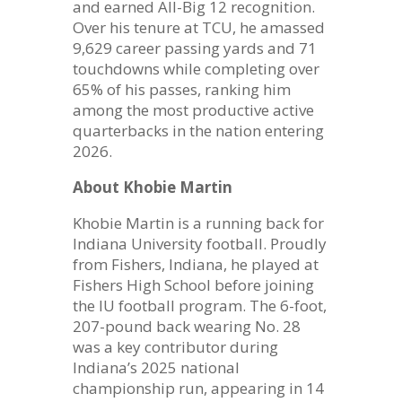
and earned All-Big 12 recognition.
Over his tenure at TCU, he amassed
9,629 career passing yards and 71
touchdowns while completing over
65% of his passes, ranking him
among the most productive active
quarterbacks in the nation entering
2026.
About Khobie Martin
Khobie Martin is a running back for
Indiana University football. Proudly
from Fishers, Indiana, he played at
Fishers High School before joining
the IU football program. The 6-foot,
207-pound back wearing No. 28
was a key contributor during
Indiana’s 2025 national
championship run, appearing in 14