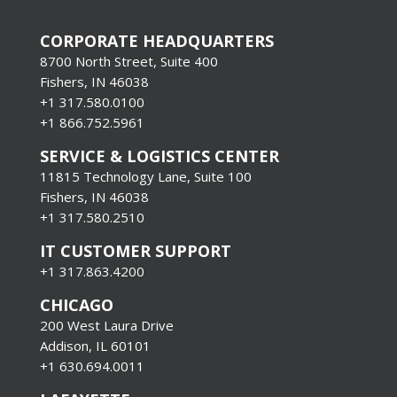
CORPORATE HEADQUARTERS
8700 North Street, Suite 400
Fishers, IN 46038
+1 317.580.0100
+1
866.752.5961
SERVICE & LOGISTICS CENTER
11815 Technology Lane, Suite 100
Fishers, IN 46038
+1 317.580.2510
IT CUSTOMER SUPPORT
+1 317.863.4200
CHICAGO
200 West Laura Drive
Addison, IL 60101
+1 630.694.0011