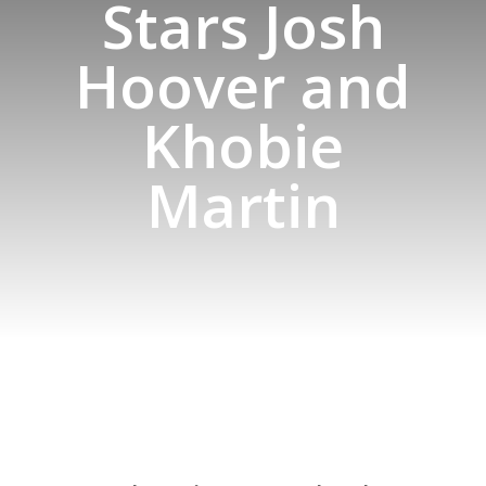
Stars Josh
Hoover and
Khobie
Martin