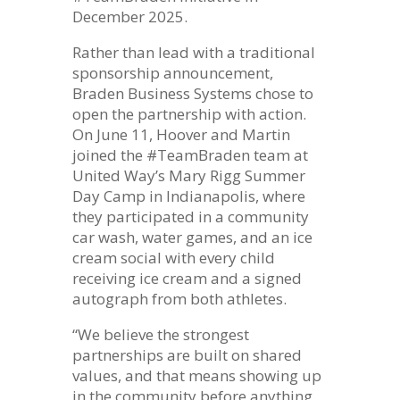
December 2025.
Rather than lead with a traditional
sponsorship announcement,
Braden Business Systems chose to
open the partnership with action.
On June 11, Hoover and Martin
joined the #TeamBraden team at
United Way’s Mary Rigg Summer
Day Camp in Indianapolis, where
they participated in a community
car wash, water games, and an ice
cream social with every child
receiving ice cream and a signed
autograph from both athletes.
“We believe the strongest
partnerships are built on shared
values, and that means showing up
in the community before anything