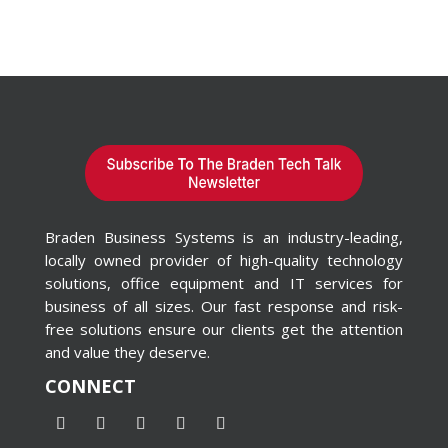
Braden Business Systems is an industry-leading,
locally owned provider of high-quality technology
solutions, office equipment and IT services for
business of all sizes. Our fast response and risk-
free solutions ensure our clients get the attention
and value they deserve.
CONNECT