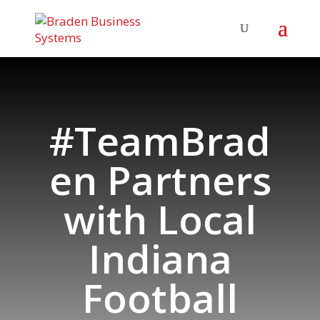
#TeamBrad
en Partners
with Local
Indiana
Football