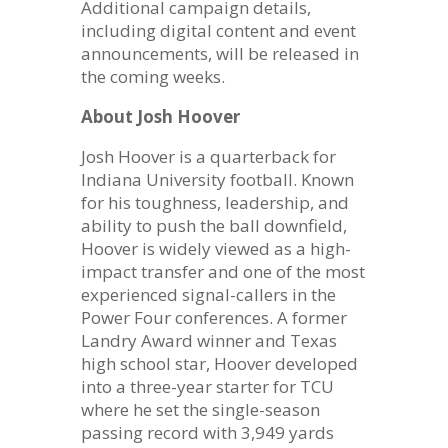
Additional campaign details,
including digital content and event
announcements, will be released in
the coming weeks.
About Josh Hoover
Josh Hoover is a quarterback for
Indiana University football. Known
for his toughness, leadership, and
ability to push the ball downfield,
Hoover is widely viewed as a high-
impact transfer and one of the most
experienced signal-callers in the
Power Four conferences. A former
Landry Award winner and Texas
high school star, Hoover developed
into a three-year starter for TCU
where he set the single-season
passing record with 3,949 yards