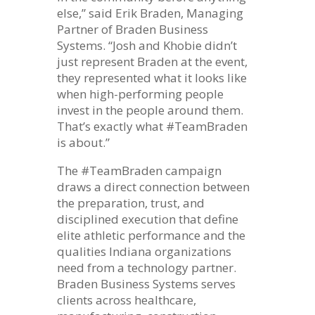
else,” said Erik Braden, Managing
Partner of Braden Business
Systems. “Josh and Khobie didn’t
just represent Braden at the event,
they represented what it looks like
when high-performing people
invest in the people around them.
That’s exactly what #TeamBraden
is about.”
The #TeamBraden campaign
draws a direct connection between
the preparation, trust, and
disciplined execution that define
elite athletic performance and the
qualities Indiana organizations
need from a technology partner.
Braden Business Systems serves
clients across healthcare,