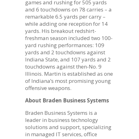
games and rushing for 505 yards
and 6 touchdowns on 78 carries – a
remarkable 6.5 yards per carry –
while adding one reception for 14
yards. His breakout redshirt-
freshman season included two 100-
yard rushing performances: 109
yards and 2 touchdowns against
Indiana State, and 107 yards and 2
touchdowns against then-No. 9
Illinois. Martin is established as one
of Indiana’s most promising young
offensive weapons.
About Braden Business Systems
Braden Business Systems is a
leader in business technology
solutions and support, specializing
in managed IT services, office