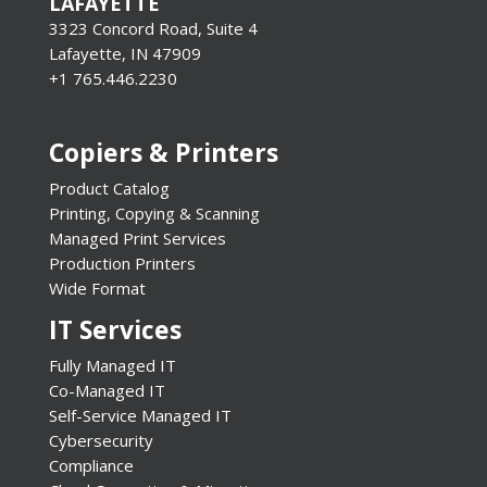
LAFAYETTE
3323 Concord Road, Suite 4
Lafayette, IN 47909
+1 765.446.2230
Copiers & Printers
Product Catalog
Printing, Copying & Scanning
Managed Print Services
Production Printers
Wide Format
IT Services
Fully Managed IT
Co-Managed IT
Self-Service Managed IT
Cybersecurity
Compliance