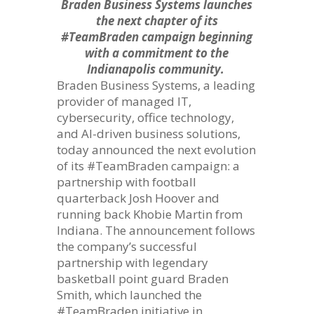
Braden Business Systems launches
the next chapter of its
#TeamBraden campaign beginning
with a commitment to the
Indianapolis community.
Braden Business Systems, a leading
provider of managed IT,
cybersecurity, office technology,
and AI-driven business solutions,
today announced the next evolution
of its #TeamBraden campaign: a
partnership with football
quarterback Josh Hoover and
running back Khobie Martin from
Indiana. The announcement follows
the company’s successful
partnership with legendary
basketball point guard Braden
Smith, which launched the
#TeamBraden initiative in