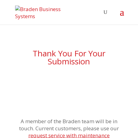
Thank You For Your
Submission
A member of the Braden team will be in
touch. Current customers, please use our
request service with maintenance