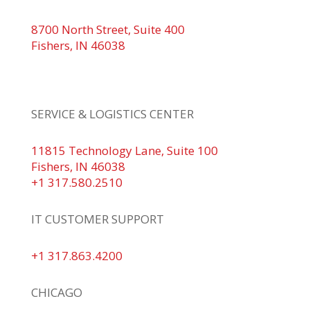
8700 North Street, Suite 400
Fishers, IN 46038
+1 317.580.0100
+1
866.752.5961
SERVICE & LOGISTICS CENTER
11815 Technology Lane, Suite 100
Fishers, IN 46038
+1 317.580.2510
IT CUSTOMER SUPPORT
+1 317.863.4200
CHICAGO