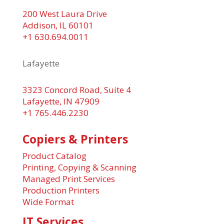
200 West Laura Drive
Addison, IL 60101
+1 630.694.0011
Lafayette
3323 Concord Road, Suite 4
Lafayette, IN 47909
+1 765.446.2230
Copiers & Printers
Product Catalog
Printing, Copying & Scanning
Managed Print Services
Production Printers
Wide Format
IT Services