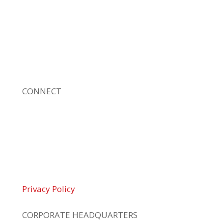
leading, locally owned provider of high-
quality technology solutions, office
equipment and IT services for business of all
sizes. Our fast response and risk-free
solutions ensure our clients get the attention
and value they deserve.
CONNECT
© 2026 Braden Business Systems. All Rights
Reserved
Privacy Policy
CORPORATE HEADQUARTERS