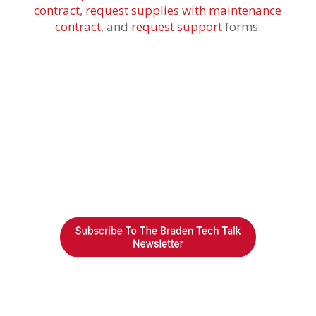
contract
,
request supplies with maintenance
contract
,
and
request support
forms.
Braden Business Systems is an industry-