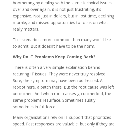
boomerang by dealing with the same technical issues
over and over again, it is not just frustrating, it’s
expensive. Not just in dollars, but in lost time, declining
morale, and missed opportunities to focus on what
really matters.
This scenario is more common than many would like
to admit. But it doesn’t have to be the norm.
Why Do IT Problems Keep Coming Back?
There is often a very simple explanation behind
recurring IT issues. They were never truly resolved.
Sure, the symptom may have been addressed. A
reboot here, a patch there. But the root cause was left
untouched. And when root causes go unchecked, the
same problems resurface. Sometimes subtly,
sometimes in full force.
Many organizations rely on IT support that prioritizes
speed. Fast responses are valuable, but only if they are