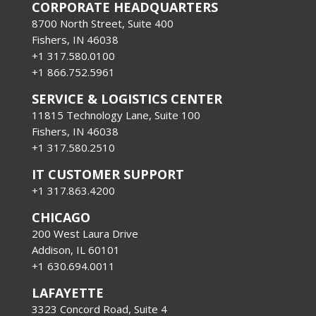
CORPORATE HEADQUARTERS
8700 North Street, Suite 400
Fishers, IN 46038
+1 317.580.0100
+1
866.752.5961
SERVICE & LOGISTICS CENTER
11815 Technology Lane, Suite 100
Fishers, IN 46038
+1 317.580.2510
IT CUSTOMER SUPPORT
+1 317.863.4200
CHICAGO
200 West Laura Drive
Addison, IL 60101
+1 630.694.0011
LAFAYETTE
3323 Concord Road, Suite 4