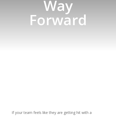
Way
Forward
If your team feels like they are getting hit with a