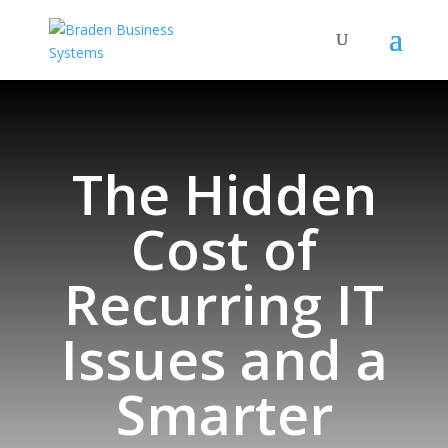
The Hidden
Cost of
Recurring IT
Issues and a
Smarter