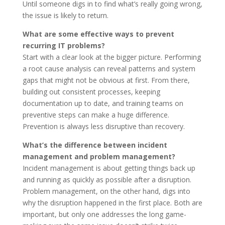
Until someone digs in to find what’s really going wrong,
the issue is likely to return.
What are some effective ways to prevent
recurring IT problems?
Start with a clear look at the bigger picture. Performing
a root cause analysis can reveal patterns and system
gaps that might not be obvious at first. From there,
building out consistent processes, keeping
documentation up to date, and training teams on
preventive steps can make a huge difference.
Prevention is always less disruptive than recovery.
What’s the difference between incident
management and problem management?
Incident management is about getting things back up
and running as quickly as possible after a disruption.
Problem management, on the other hand, digs into
why the disruption happened in the first place. Both are
important, but only one addresses the long game-