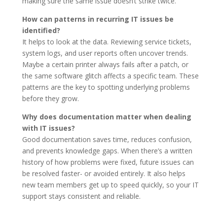
making sure the same issue doesn’t strike twice.
How can patterns in recurring IT issues be
identified?
It helps to look at the data. Reviewing service tickets,
system logs, and user reports often uncover trends.
Maybe a certain printer always fails after a patch, or
the same software glitch affects a specific team. These
patterns are the key to spotting underlying problems
before they grow.
Why does documentation matter when dealing
with IT issues?
Good documentation saves time, reduces confusion,
and prevents knowledge gaps. When there’s a written
history of how problems were fixed, future issues can
be resolved faster- or avoided entirely. It also helps
new team members get up to speed quickly, so your IT
support stays consistent and reliable.