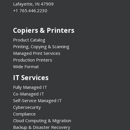
Lafayette, IN 47909
+1 765.446.2230
Copiers & Printers
Product Catalog
Printing, Copying & Scanning
Managed Print Services
Production Printers
Wide Format
IT Services
Fully Managed IT
Co-Managed IT
Self-Service Managed IT
Cybersecurity
Compliance
Cloud Computing & Migration
Backup & Disaster Recovery