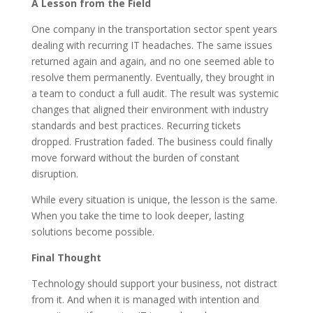
A Lesson from the Field
One company in the transportation sector spent years
dealing with recurring IT headaches. The same issues
returned again and again, and no one seemed able to
resolve them permanently. Eventually, they brought in
a team to conduct a full audit. The result was systemic
changes that aligned their environment with industry
standards and best practices. Recurring tickets
dropped. Frustration faded. The business could finally
move forward without the burden of constant
disruption.
While every situation is unique, the lesson is the same.
When you take the time to look deeper, lasting
solutions become possible.
Final Thought
Technology should support your business, not distract
from it. And when it is managed with intention and