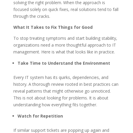
solving the right problem. When the approach is
focused solely on quick fixes, real solutions tend to fall
through the cracks.
What It Takes to Fix Things for Good
To stop treating symptoms and start building stability,
organizations need a more thoughtful approach to IT
management. Here is what that looks like in practice.
Take Time to Understand the Environment
Every IT system has its quirks, dependencies, and
history. A thorough review rooted in best practices can
reveal patterns that might otherwise go unnoticed.
This is not about looking for problems. It is about
understanding how everything fits together.
Watch for Repetition
If similar support tickets are popping up again and