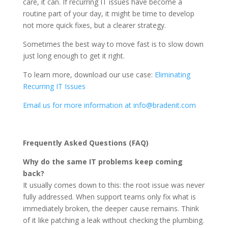
care, it can. If recurring IT issues have become a
routine part of your day, it might be time to develop
not more quick fixes, but a clearer strategy.
Sometimes the best way to move fast is to slow down
just long enough to get it right.
To learn more, download our use case:
Eliminating
Recurring IT Issues
Email us for more information at info@bradenit.com
Frequently Asked Questions (FAQ)
Why do the same IT problems keep coming
back?
It usually comes down to this: the root issue was never
fully addressed. When support teams only fix what is
immediately broken, the deeper cause remains. Think
of it like patching a leak without checking the plumbing.