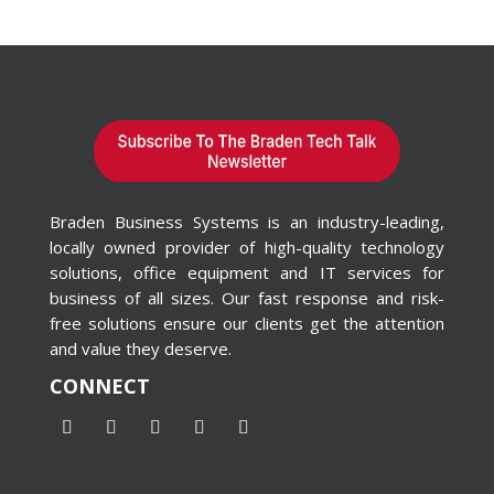
Braden Business Systems is an industry-leading,
locally owned provider of high-quality technology
solutions, office equipment and IT services for
business of all sizes. Our fast response and risk-
free solutions ensure our clients get the attention
and value they deserve.
CONNECT