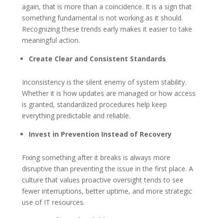
again, that is more than a coincidence. It is a sign that
something fundamental is not working as it should.
Recognizing these trends early makes it easier to take
meaningful action.
Create Clear and Consistent Standards
Inconsistency is the silent enemy of system stability.
Whether it is how updates are managed or how access
is granted, standardized procedures help keep
everything predictable and reliable.
Invest in Prevention Instead of Recovery
Fixing something after it breaks is always more
disruptive than preventing the issue in the first place. A
culture that values proactive oversight tends to see
fewer interruptions, better uptime, and more strategic
use of IT resources.