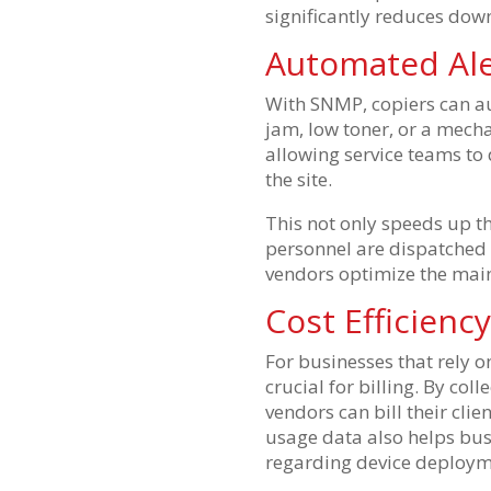
significantly reduces down
Automated Ale
With SNMP, copiers can aut
jam, low toner, or a mecha
allowing service teams to 
the site.
This not only speeds up th
personnel are dispatched
vendors optimize the mai
Cost Efficienc
For businesses that rely 
crucial for billing. By co
vendors can bill their cli
usage data also helps bus
regarding device deploym