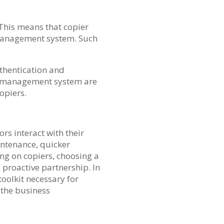
 This means that copier
 management system. Such
uthentication and
he management system are
copiers.
s interact with their
intenance, quicker
ng on copiers, choosing a
 proactive partnership. In
toolkit necessary for
f the business