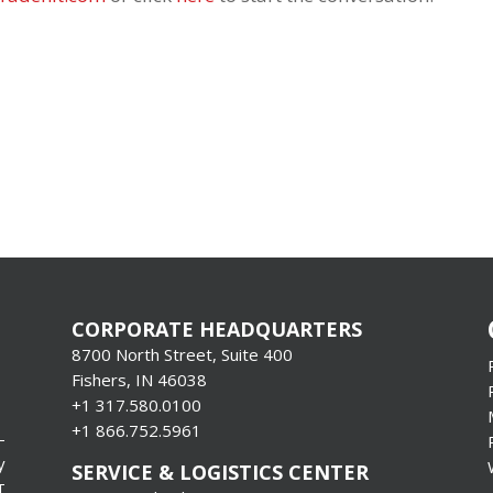
CORPORATE HEADQUARTERS
8700 North Street, Suite 400
Fishers, IN 46038
+1 317.580.0100
+1
866.752.5961
-
y
SERVICE & LOGISTICS CENTER
T