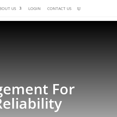
BOUT US
LOGIN
CONTACT US
gement For
liability