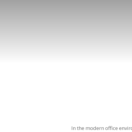
In the modern office envi