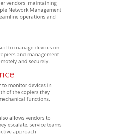
er vendors, maintaining
 Simple Network Management
treamline operations and
sed to manage devices on
e copiers and management
motely and securely.
ance
 to monitor devices in
th of the copiers they
 mechanical functions,
also allows vendors to
hey escalate, service teams
active approach