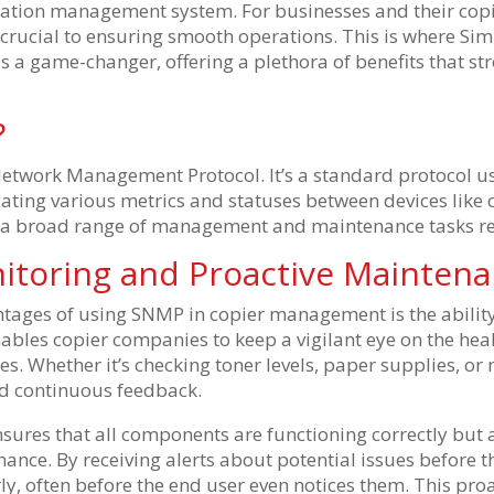
mation management system. For businesses and their copi
 is crucial to ensuring smooth operations. This is where
as a game-changer, offering a plethora of benefits that s
?
etwork Management Protocol. It’s a standard protocol u
ating various metrics and statuses between devices lik
s a broad range of management and maintenance tasks re
itoring and Proactive Mainten
tages of using SNMP in copier management is the ability
nables copier companies to keep a vigilant eye on the heal
tes. Whether it’s checking toner levels, paper supplies, or
d continuous feedback.
nsures that all components are functioning correctly but 
nce. By receiving alerts about potential issues before t
y, often before the end user even notices them. This pro