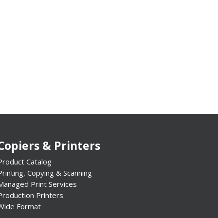
Copiers & Printers
Product Catalog
Printing, Copying & Scanning
Managed Print Services
Production Printers
Wide Format