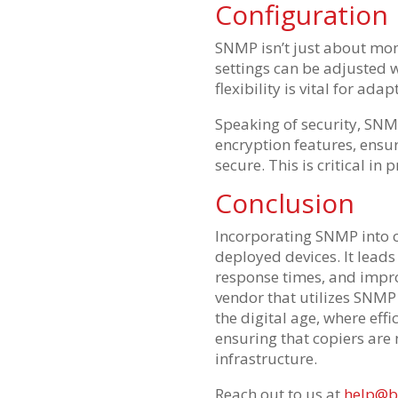
Configuration
SNMP isn’t just about moni
settings can be adjusted 
flexibility is vital for ad
Speaking of security, SNMP
encryption features, ens
secure. This is critical in
Conclusion
Incorporating SNMP into 
deployed devices. It lead
response times, and impro
vendor that utilizes SNMP 
the digital age, where eff
ensuring that copiers are n
infrastructure.
Reach out to us at
help@b