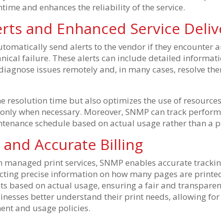
time and enhances the reliability of the service.
rts and Enhanced Service Deliv
omatically send alerts to the vendor if they encounter a
nical failure. These alerts can include detailed informa
diagnose issues remotely and, in many cases, resolve the
e resolution time but also optimizes the use of resources
 only when necessary. Moreover, SNMP can track perform
ntenance schedule based on actual usage rather than a 
y and Accurate Billing
on managed print services, SNMP enables accurate trackin
llecting precise information on how many pages are printed
ents based on actual usage, ensuring a fair and transparent
inesses better understand their print needs, allowing fo
ent and usage policies.