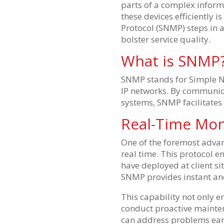
parts of a complex infor
these devices efficiently
Protocol (SNMP) steps in 
bolster service quality.
What is SNMP
SNMP stands for Simple N
IP networks. By communic
systems, SNMP facilitate
Real-Time Mon
One of the foremost advan
real time. This protocol e
have deployed at client si
SNMP provides instant an
This capability not only e
conduct proactive maintena
can address problems earl