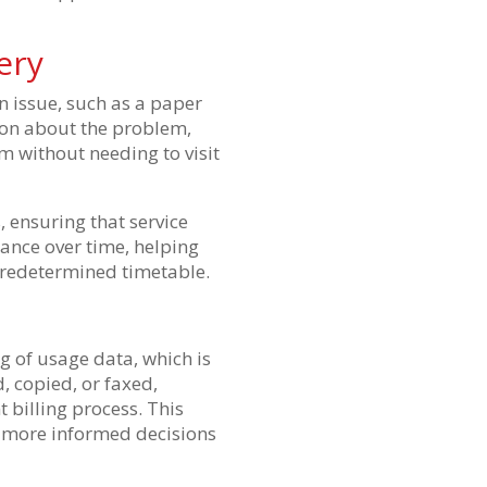
ery
n issue, such as a paper
tion about the problem,
m without needing to visit
, ensuring that service
ance over time, helping
predetermined timetable.
g of usage data, which is
, copied, or faxed,
 billing process. This
r more informed decisions