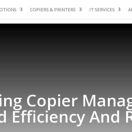
OTIONS
COPIERS & PRINTERS
IT SERVICES
A
ing Copier Mana
 Efficiency And Re