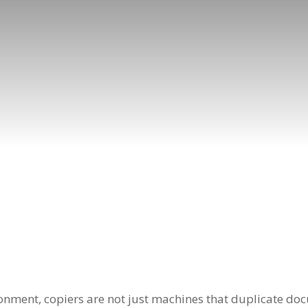
ronment, copiers are not just machines that duplicate doc