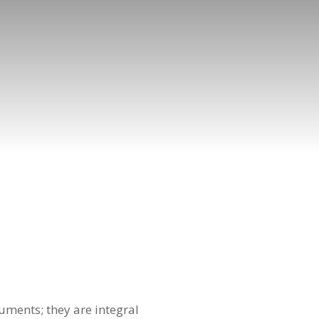
uments; they are integral