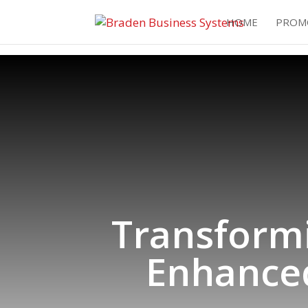
HOME
PROM
Transform
Enhanced