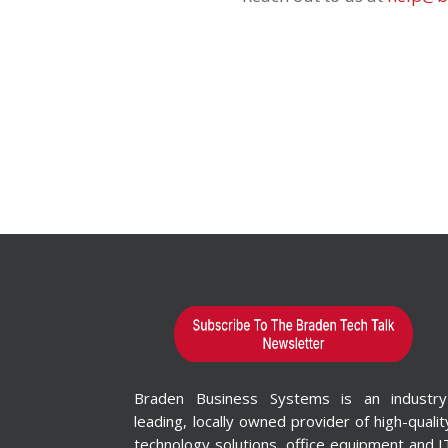
Braden Business Systems is an industry
leading, locally owned provider of high-qualit
technology solutions, office equipment and I