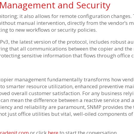
 Management and Security
toring; it also allows for remote configuration changes.
without manual intervention, directly from the vendor’s
apting to new workflows or security policies.
v3, the latest version of the protocol, includes robust a
uring that all communications between the copier and t
 protecting sensitive information that flows through office 
copier management fundamentally transforms how vendor
s to smarter resource utilization, enhanced preventive ma
ved overall customer satisfaction. For any business relyi
can mean the difference between a reactive service and a
iciency and reliability are paramount, SNMP provides the 
ot just office utilities but vital, well-oiled components o
radenit.com
or click
here
to start the conversation.