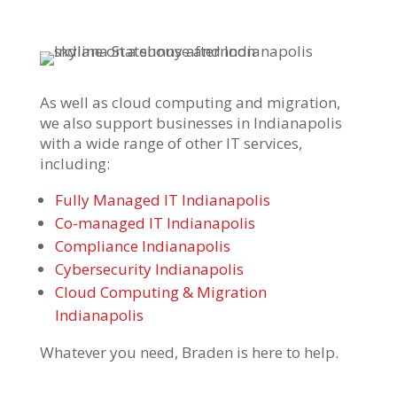
As well as cloud computing and migration,
we also support businesses in Indianapolis
with a wide range of other IT services,
including:
Fully Managed IT Indianapolis
Co-managed IT Indianapolis
Compliance Indianapolis
Cybersecurity Indianapolis
Cloud Computing & Migration
Indianapolis
Whatever you need, Braden is here to help.