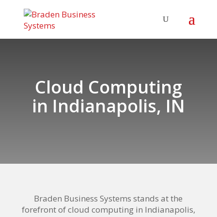
Cloud Computing
in Indianapolis
, IN
Braden Business Systems stands at the
forefront of
cloud computing in Indianapolis
,