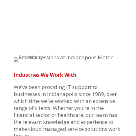
Industries We Work With
We’ve
been providing IT support to
businesses in Indianapolis since 1989, over
which time
we’ve
worked with an extensive
range of clients. Whether
you’re
in the
financial sector or healthcare, our team has
the relevant knowledge and experience to
make
cloud managed service solutions
work
for you.