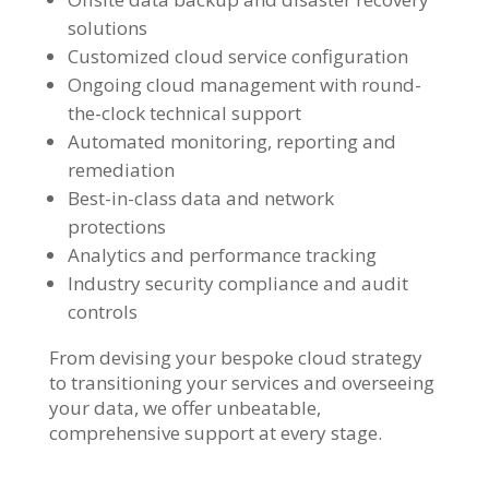
solutions
Customized cloud service configuration
Ongoing cloud management with round-
the-clock technical support
Automated monitoring, reporting and
remediation
Best-in-class data and network
protections
Analytics and performance tracking
Industry security compliance and audit
controls
From devising your bespoke cloud strategy
to transitioning your services and overseeing
your data, we offer unbeatable,
comprehensive support at every stage.