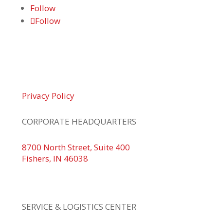
Follow
Follow
© 2026 Braden Business Systems. All Rights
Reserved
Privacy Policy
CORPORATE HEADQUARTERS
8700 North Street, Suite 400
Fishers, IN 46038
+1 317.580.0100
+1
866.752.5961
SERVICE & LOGISTICS CENTER