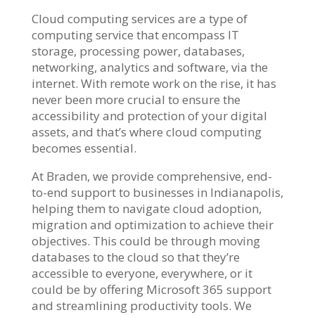
Cloud computing services
are a type of
computing service that encompass IT
storage, processing power, databases,
networking, analytics and software, via the
internet. With remote work on the rise, it has
never been more crucial to ensure the
accessibility and protection of your digital
assets, and that’s where cloud computing
becomes essential.
At Braden, we provide comprehensive, end-
to-end support to businesses in Indianapolis,
helping them to navigate cloud adoption,
migration and optimization to achieve their
objectives. This could be through moving
databases to the cloud so that they’re
accessible to everyone, everywhere, or it
could be by offering
Microsoft 365 support
and streamlining productivity tools. We