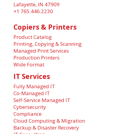
Lafayette, IN 47909
+1 765.446.2230
Copiers & Printers
Product Catalog
Printing, Copying & Scanning
Managed Print Services
Production Printers
Wide Format
IT Services
Fully Managed IT
Co-Managed IT
Self-Service Managed IT
Cybersecurity
Compliance
Cloud Computing & Migration
Backup & Disaster Recovery