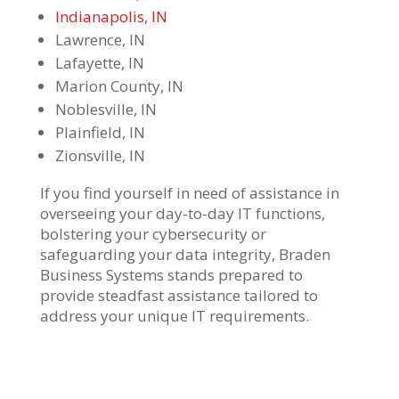
Indianapolis, IN
Lawrence, IN
Lafayette, IN
Marion County, IN
Noblesville, IN
Plainfield, IN
Zionsville, IN
If you find yourself in need of
assistance
in
overseeing your day-to-day IT functions,
bolstering your
cybersecurity
or
safeguarding your data integrity, Braden
Business Systems
stands prepared to
provide
steadfast
assistance
tailored to
address your unique IT requirements.