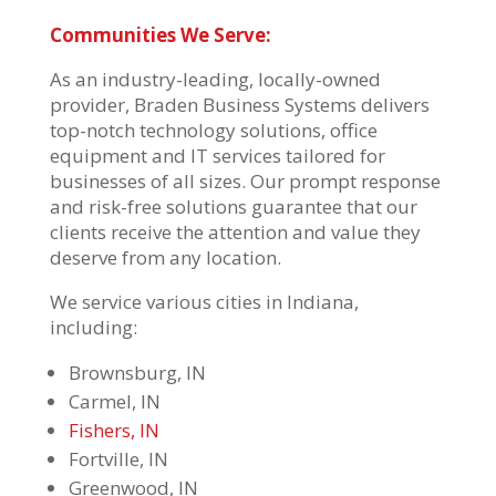
Communities We Serve:
As an industry-leading, locally-owned
provider, Braden Business Systems delivers
top-notch technology solutions, office
equipment and IT services tailored for
businesses of all sizes. Our prompt response
and risk-free solutions guarantee that our
clients receive the attention and value they
deserve from any location.
We service various cities in Indiana,
including:
Brownsburg, IN
Carmel, IN
Fishers, IN
Fortville, IN
Greenwood, IN