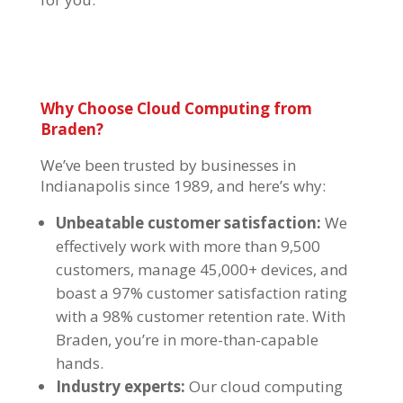
Why Choose
Cloud Computing
from
Braden?
We’ve been trusted by businesses in
Indianapolis since 1989, and here’s why:
Unbeatable customer satisfaction:
We
effectively work with more than 9,500
customers, manage 45,000+ devices, and
boast a 97% customer satisfaction rating
with a 98% customer retention rate. With
Braden, you’re in more-than-capable
hands.
Industry experts:
Our cloud computing