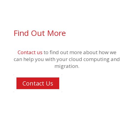
Find Out More
Contact us
to find out more about how we
can help you with your cloud computing and
migration.
Contact Us