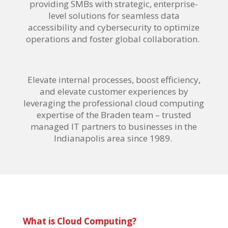
providing SMBs with strategic, enterprise-
level solutions for seamless data
accessibility and cybersecurity to optimize
operations and foster global collaboration.
Elevate internal processes, boost efficiency,
and elevate customer experiences by
leveraging the professional cloud computing
expertise of the Braden team – trusted
managed IT partners to businesses in the
Indianapolis area since 1989.
What is Cloud Computing?