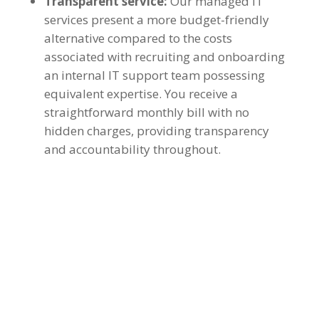
Transparent service:
Our managed IT
services present a more budget-friendly
alternative compared to the costs
associated with recruiting and onboarding
an internal IT support team possessing
equivalent expertise. You receive a
straightforward monthly bill with no
hidden charges, providing transparency
and accountability throughout.