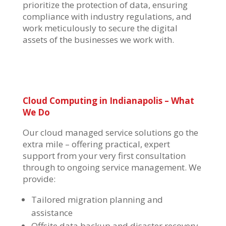
prioritize the protection of data, ensuring
compliance with industry regulations, and
work meticulously to secure the digital
assets of the businesses we work with.
Cloud Computing in Indianapolis
– What
We Do
Our
cloud managed service solutions
go the
extra mile – offering practical, expert
support from your very first consultation
through to ongoing service management. We
provide:
Tailored migration planning and
assistance
Offsite data backup and disaster recovery