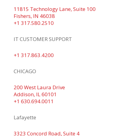
11815 Technology Lane, Suite 100
Fishers, IN 46038
+1 317.580.2510
IT CUSTOMER SUPPORT
+1 317.863.4200
CHICAGO
200 West Laura Drive
Addison, IL 60101
+1 630.694.0011
Lafayette
3323 Concord Road, Suite 4