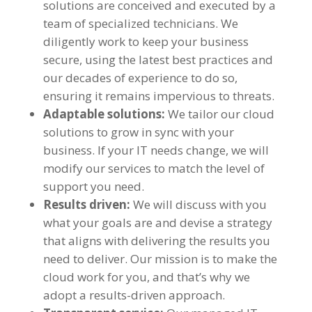
solutions are conceived and executed by a
team of specialized technicians. We
diligently work to keep your business
secure, using the latest best practices and
our decades of experience to do so,
ensuring it remains impervious to threats.
Adaptable solutions:
We tailor our cloud
solutions to grow in sync with your
business. If your IT needs change, we will
modify our services to match the level of
support you need.
Results driven:
We will discuss with you
what your goals are and devise a strategy
that aligns with delivering the results you
need to deliver. Our mission is to make the
cloud work for you, and that’s why we
adopt a results-driven approach.