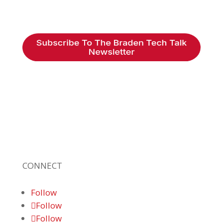
Braden Business Systems is an industry-
leading, locally owned provider of high-
quality technology solutions, office
equipment and IT services for business of all
sizes. Our fast response and risk-free
solutions ensure our clients get the attention
and value they deserve.
CONNECT
Follow
Follow
Follow