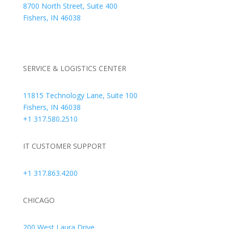
8700 North Street, Suite 400
Fishers, IN 46038
+1 317.580.0100
+1
866.752.5961
SERVICE & LOGISTICS CENTER
11815 Technology Lane, Suite 100
Fishers, IN 46038
+1 317.580.2510
IT CUSTOMER SUPPORT
+1 317.863.4200
CHICAGO
200 West Laura Drive