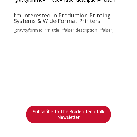
I’m Interested in Production Printing
Systems & Wide-Format Printers
[gravityform id=”4″ title=”false” description=”false”]