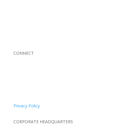
Braden Business Systems is an industry-leading, locally
owned provider of high-quality technology solutions,
office equipment and IT services for business of all
sizes. Our fast response and risk-free solutions ensure
our clients get the attention and value they deserve.
CONNECT
© 2026 Braden Business Systems. All Rights Reserved
Privacy Policy
CORPORATE HEADQUARTERS