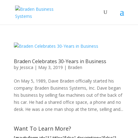
Braden Celebrates 30-Years in Business
by
Jessica
|
May 3, 2019
|
Braden
On May 5, 1989, Dave Braden officially started his
company: Braden Business Systems, Inc. Dave began
his business by selling fax machines out of the back of
his car. He had a shared office space, a phone and no
desk. He was a one man shop at the time, selling and...
Want To Learn More?
[gravityform id="1" title="false" description="false"]