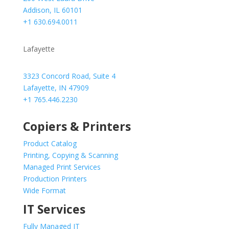
Addison, IL 60101
+1 630.694.0011
Lafayette
3323 Concord Road, Suite 4
Lafayette, IN 47909
+1 765.446.2230
Copiers & Printers
Product Catalog
Printing, Copying & Scanning
Managed Print Services
Production Printers
Wide Format
IT Services
Fully Managed IT