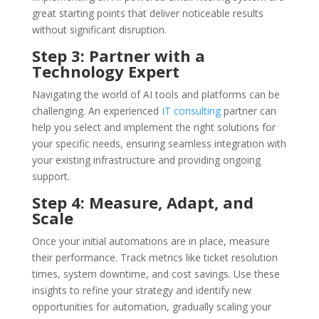
great starting points that deliver noticeable results
without significant disruption.
Step 3: Partner with a
Technology Expert
Navigating the world of AI tools and platforms can be
challenging. An experienced
IT consulting
partner can
help you select and implement the right solutions for
your specific needs, ensuring seamless integration with
your existing infrastructure and providing ongoing
support.
Step 4: Measure, Adapt, and
Scale
Once your initial automations are in place, measure
their performance. Track metrics like ticket resolution
times, system downtime, and cost savings. Use these
insights to refine your strategy and identify new
opportunities for automation, gradually scaling your