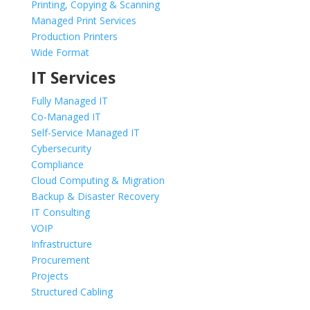
Printing, Copying & Scanning
Managed Print Services
Production Printers
Wide Format
IT Services
Fully Managed IT
Co-Managed IT
Self-Service Managed IT
Cybersecurity
Compliance
Cloud Computing & Migration
Backup & Disaster Recovery
IT Consulting
VOIP
Infrastructure
Procurement
Projects
Structured Cabling