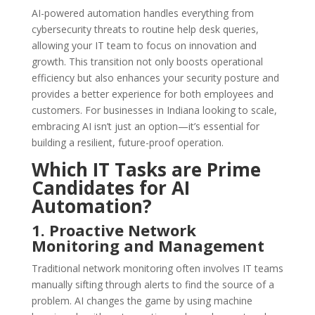
AI-powered automation handles everything from
cybersecurity threats to routine help desk queries,
allowing your IT team to focus on innovation and
growth. This transition not only boosts operational
efficiency but also enhances your security posture and
provides a better experience for both employees and
customers. For businesses in Indiana looking to scale,
embracing AI isn’t just an option—it’s essential for
building a resilient, future-proof operation.
Which IT Tasks are Prime
Candidates for AI
Automation?
1. Proactive Network
Monitoring and Management
Traditional network monitoring often involves IT teams
manually sifting through alerts to find the source of a
problem. AI changes the game by using machine