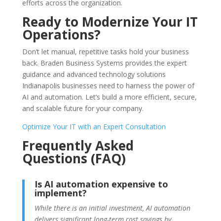
efforts across the organization.
Ready to Modernize Your IT
Operations?
Don’t let manual, repetitive tasks hold your business
back. Braden Business Systems provides the expert
guidance and advanced technology solutions
Indianapolis businesses need to harness the power of
AI and automation. Let’s build a more efficient, secure,
and scalable future for your company.
Optimize Your IT with an Expert Consultation
Frequently Asked
Questions (FAQ)
Is AI automation expensive to
implement?
While there is an initial investment, AI automation
delivers significant long-term cost savings by