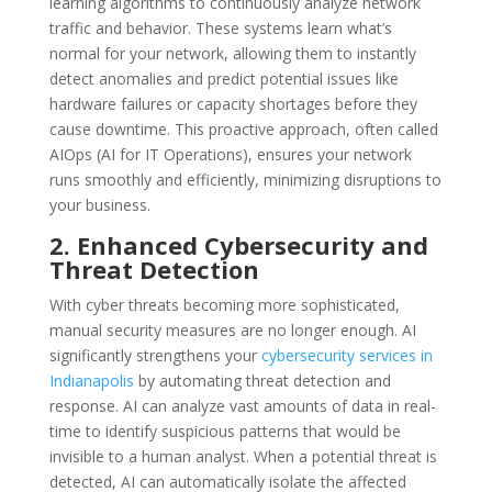
learning algorithms to continuously analyze network
traffic and behavior. These systems learn what’s
normal for your network, allowing them to instantly
detect anomalies and predict potential issues like
hardware failures or capacity shortages before they
cause downtime. This proactive approach, often called
AIOps (AI for IT Operations), ensures your network
runs smoothly and efficiently, minimizing disruptions to
your business.
2. Enhanced Cybersecurity and
Threat Detection
With cyber threats becoming more sophisticated,
manual security measures are no longer enough. AI
significantly strengthens your
cybersecurity services in
Indianapolis
by automating threat detection and
response. AI can analyze vast amounts of data in real-
time to identify suspicious patterns that would be
invisible to a human analyst. When a potential threat is
detected, AI can automatically isolate the affected