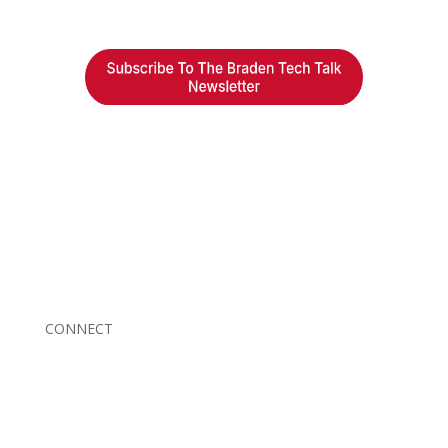
Braden Business Systems is an industry-leading, locally
owned provider of high-quality technology solutions,
office equipment and IT services for business of all
sizes. Our fast response and risk-free solutions ensure
our clients get the attention and value they deserve.
CONNECT