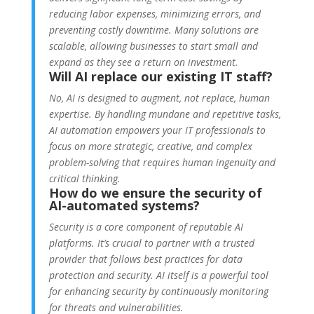
reducing labor expenses, minimizing errors, and
preventing costly downtime. Many solutions are
scalable, allowing businesses to start small and
expand as they see a return on investment.
Will AI replace our existing IT staff?
No, AI is designed to augment, not replace, human
expertise. By handling mundane and repetitive tasks,
AI automation empowers your IT professionals to
focus on more strategic, creative, and complex
problem-solving that requires human ingenuity and
critical thinking.
How do we ensure the security of
AI-automated systems?
Security is a core component of reputable AI
platforms. It’s crucial to partner with a trusted
provider that follows best practices for data
protection and security. AI itself is a powerful tool
for enhancing security by continuously monitoring
for threats and vulnerabilities.