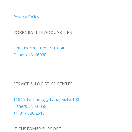
© 2026 Braden Business Systems. All Rights Reserved
Privacy Policy
CORPORATE HEADQUARTERS
8700 North Street, Suite 400
Fishers, IN 46038
+1 317.580.0100
+1
866.752.5961
SERVICE & LOGISTICS CENTER
11815 Technology Lane, Suite 100
Fishers, IN 46038
+1 317.580.2510
IT CUSTOMER SUPPORT