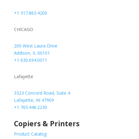
+1 317.863.4200
CHICAGO
200 West Laura Drive
Addison, IL 60101
+1 630.694.0011
Lafayette
3323 Concord Road, Suite 4
Lafayette, IN 47909
+1 765.446.2230
Copiers & Printers
Product Catalog