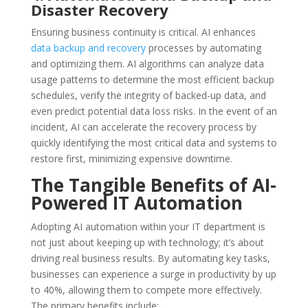
Disaster Recovery
Ensuring business continuity is critical. AI enhances
data backup and recovery
processes by automating
and optimizing them. AI algorithms can analyze data
usage patterns to determine the most efficient backup
schedules, verify the integrity of backed-up data, and
even predict potential data loss risks. In the event of an
incident, AI can accelerate the recovery process by
quickly identifying the most critical data and systems to
restore first, minimizing expensive downtime.
The Tangible Benefits of AI-
Powered IT Automation
Adopting AI automation within your IT department is
not just about keeping up with technology; it’s about
driving real business results. By automating key tasks,
businesses can experience a surge in productivity by up
to 40%, allowing them to compete more effectively.
The primary benefits include: