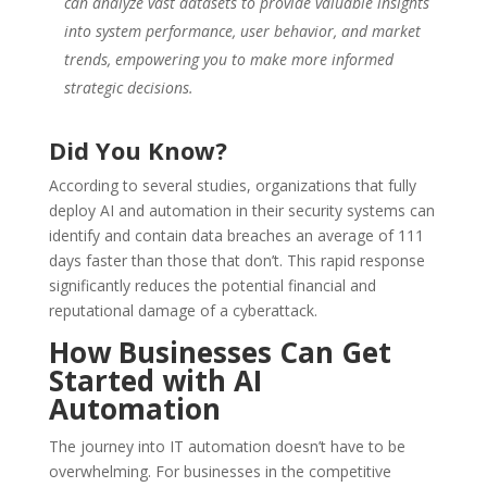
can analyze vast datasets to provide valuable insights
into system performance, user behavior, and market
trends, empowering you to make more informed
strategic decisions.
Did You Know?
According to several studies, organizations that fully
deploy AI and automation in their security systems can
identify and contain data breaches an average of 111
days faster than those that don’t. This rapid response
significantly reduces the potential financial and
reputational damage of a cyberattack.
How Businesses Can Get
Started with AI
Automation
The journey into IT automation doesn’t have to be
overwhelming. For businesses in the competitive