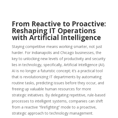
From Reactive to Proactive:
Reshaping IT Operations
with Artificial Intelligence
Staying competitive means working smarter, not just
harder. For Indianapolis and Chicago businesses, the
key to unlocking new levels of productivity and security
lies in technology, specifically, Artificial Intelligence (AI).
AI is no longer a futuristic concept; it’s a practical tool
that is revolutionizing IT departments by automating
routine tasks, predicting issues before they occur, and
freeing up valuable human resources for more
strategic initiatives. By delegating repetitive, rule-based
processes to intelligent systems, companies can shift
from a reactive “firefighting” mode to a proactive,
strategic approach to technology management.