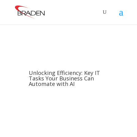
Unlocking Efficiency: Key IT
Tasks Your Business Can
Automate with AI