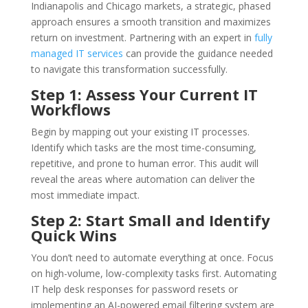
Indianapolis and Chicago markets, a strategic, phased
approach ensures a smooth transition and maximizes
return on investment. Partnering with an expert in
fully
managed IT services
can provide the guidance needed
to navigate this transformation successfully.
Step 1: Assess Your Current IT
Workflows
Begin by mapping out your existing IT processes.
Identify which tasks are the most time-consuming,
repetitive, and prone to human error. This audit will
reveal the areas where automation can deliver the
most immediate impact.
Step 2: Start Small and Identify
Quick Wins
You don’t need to automate everything at once. Focus
on high-volume, low-complexity tasks first. Automating
IT help desk responses for password resets or
implementing an AI-powered email filtering system are