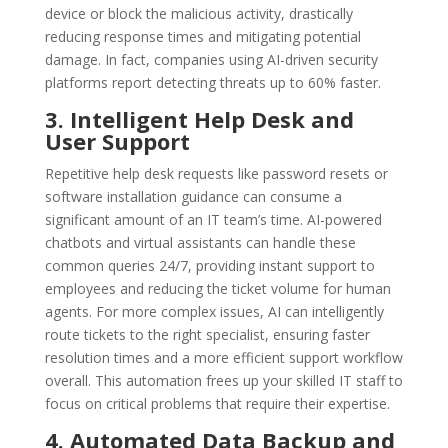
device or block the malicious activity, drastically
reducing response times and mitigating potential
damage. In fact, companies using AI-driven security
platforms report detecting threats up to 60% faster.
3. Intelligent Help Desk and
User Support
Repetitive help desk requests like password resets or
software installation guidance can consume a
significant amount of an IT team’s time. AI-powered
chatbots and virtual assistants can handle these
common queries 24/7, providing instant support to
employees and reducing the ticket volume for human
agents. For more complex issues, AI can intelligently
route tickets to the right specialist, ensuring faster
resolution times and a more efficient support workflow
overall. This automation frees up your skilled IT staff to
focus on critical problems that require their expertise.
4. Automated Data Backup and