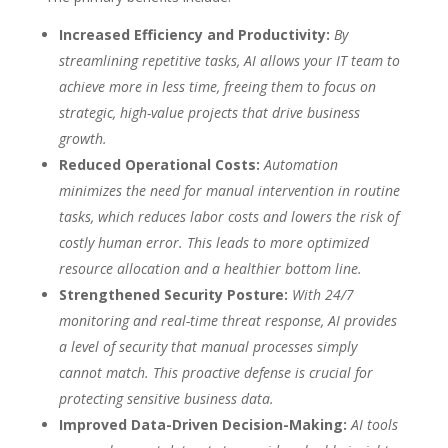
Increased Efficiency and Productivity:
By
streamlining repetitive tasks, AI allows your IT team to
achieve more in less time, freeing them to focus on
strategic, high-value projects that drive business
growth.
Reduced Operational Costs:
Automation
minimizes the need for manual intervention in routine
tasks, which reduces labor costs and lowers the risk of
costly human error. This leads to more optimized
resource allocation and a healthier bottom line.
Strengthened Security Posture:
With 24/7
monitoring and real-time threat response, AI provides
a level of security that manual processes simply
cannot match. This proactive defense is crucial for
protecting sensitive business data.
Improved Data-Driven Decision-Making:
AI tools