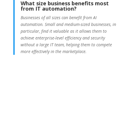
What size business benefits most
from IT automation?
Businesses of all sizes can benefit from AI
automation. Small and medium-sized businesses, in
particular, find it valuable as it allows them to
achieve enterprise-level efficiency and security
without a large IT team, helping them to compete
more effectively in the marketplace.