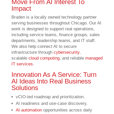
Move From AI Interest To
Impact
Braden is a locally owned technology partner
serving businesses throughout Chicago. Our AI
work is designed to support real operations,
including service teams, finance groups, sales
departments, leadership teams, and IT staff.
We also help connect AI to secure
infrastructure through
cybersecurity
,
scalable
cloud computing
, and reliable
managed
IT services
.
Innovation As A Service: Turn
AI Ideas Into Real Business
Solutions
vCIO-led roadmap and prioritization.
AI readiness and use-case discovery.
AI automation
opportunities across daily