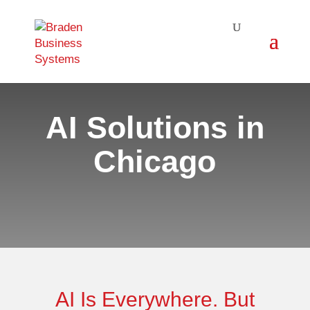
AI Solutions in
Chicago
AI Is Everywhere. But