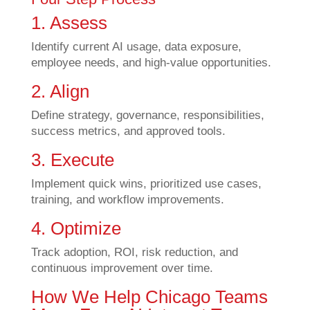
1. Assess
Identify current AI usage, data exposure,
employee needs, and high-value opportunities.
2. Align
Define strategy, governance, responsibilities,
success metrics, and approved tools.
3. Execute
Implement quick wins, prioritized use cases,
training, and workflow improvements.
4. Optimize
Track adoption, ROI, risk reduction, and
continuous improvement over time.
How We Help Chicago Teams