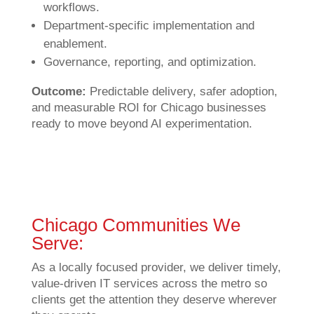
workflows.
Department-specific implementation and
enablement.
Governance, reporting, and optimization.
Outcome:
Predictable delivery, safer adoption,
and measurable ROI for Chicago businesses
ready to move beyond AI experimentation.
Chicago Communities We
Serve:
As a locally focused provider, we deliver timely,
value‑driven IT services across the metro so
clients get the attention they deserve wherever