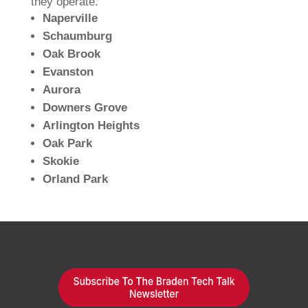
they operate.
Naperville
Schaumburg
Oak Brook
Evanston
Aurora
Downers Grove
Arlington Heights
Oak Park
Skokie
Orland Park