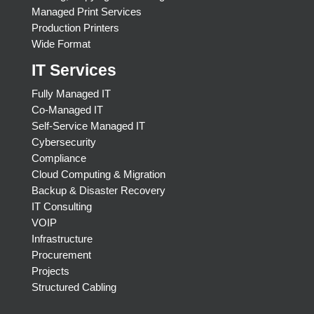
Managed Print Services
Production Printers
Wide Format
IT Services
Fully Managed IT
Co-Managed IT
Self-Service Managed IT
Cybersecurity
Compliance
Cloud Computing & Migration
Backup & Disaster Recovery
IT Consulting
VOIP
Infrastructure
Procurement
Projects
Structured Cabling