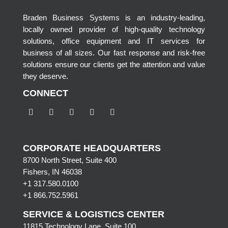
Braden Business Systems is an industry-leading,
locally owned provider of high-quality technology
solutions, office equipment and IT services for
business of all sizes. Our fast response and risk-free
solutions ensure our clients get the attention and value
they deserve.
CONNECT
CORPORATE HEADQUARTERS
8700 North Street, Suite 400
Fishers, IN 46038
+1 317.580.0100
+1
866.752.5961
SERVICE & LOGISTICS CENTER
11815 Technology Lane, Suite 100