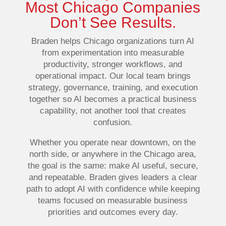
Most Chicago Companies
Don’t See Results.
Braden helps Chicago organizations turn AI
from experimentation into measurable
productivity, stronger workflows, and
operational impact. Our local team brings
strategy, governance, training, and execution
together so AI becomes a practical business
capability, not another tool that creates
confusion.
Whether you operate near downtown, on the
north side, or anywhere in the Chicago area,
the goal is the same: make AI useful, secure,
and repeatable. Braden gives leaders a clear
path to adopt AI with confidence while keeping
teams focused on measurable business
priorities and outcomes every day.