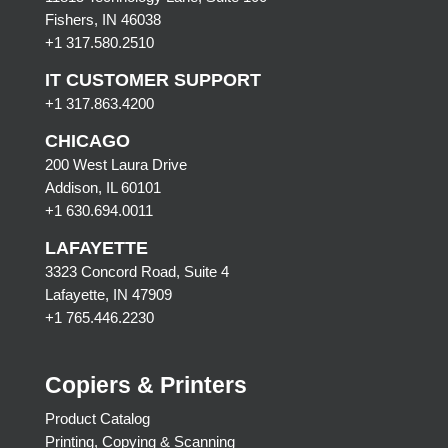
Fishers, IN 46038
+1 317.580.2510
IT CUSTOMER SUPPORT
+1 317.863.4200
CHICAGO
200 West Laura Drive
Addison, IL 60101
+1 630.694.0011
LAFAYETTE
3323 Concord Road, Suite 4
Lafayette, IN 47909
+1 765.446.2230
Copiers & Printers
Product Catalog
Printing, Copying & Scanning