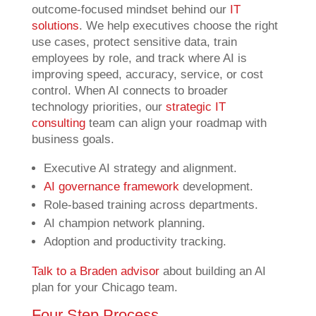
outcome-focused mindset behind our
IT
solutions
. We help executives choose the right
use cases, protect sensitive data, train
employees by role, and track where AI is
improving speed, accuracy, service, or cost
control. When AI connects to broader
technology priorities, our
strategic IT
consulting
team can align your roadmap with
business goals.
Executive AI strategy and alignment.
AI governance framework
development.
Role-based training across departments.
AI champion network planning.
Adoption and productivity tracking.
Talk to a Braden advisor
about building an AI
plan for your Chicago team.
Four Step Process