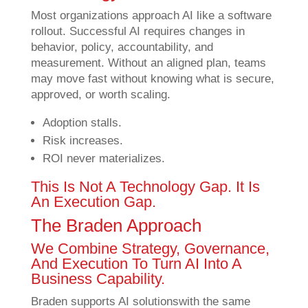
Most organizations approach AI like a software
rollout. Successful AI requires changes in
behavior, policy, accountability, and
measurement. Without an aligned plan, teams
may move fast without knowing what is secure,
approved, or worth scaling.
Adoption stalls.
Risk increases.
ROI never materializes.
This Is Not A Technology Gap. It Is
An Execution Gap.
The Braden Approach
We Combine Strategy, Governance,
And Execution To Turn AI Into A
Business Capability.
Braden supports AI solutions
with the same