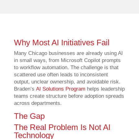
Why Most AI Initiatives Fail
Many Chicago businesses are already using AI
in small ways, from Microsoft Copilot prompts
to workflow automation. The challenge is that
scattered use often leads to inconsistent
output, unclear ownership, and avoidable risk.
Braden’s
AI Solutions Program
helps leadership
teams create structure before adoption spreads
across departments.
The Gap
The Real Problem Is Not AI
Technology