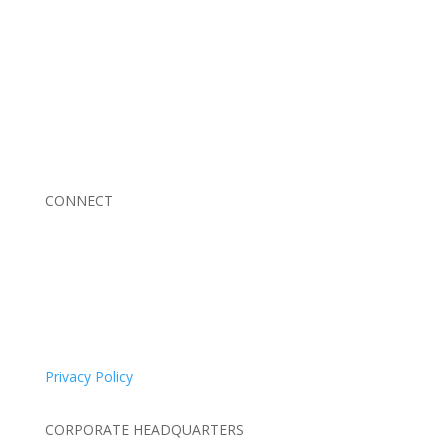
Braden Business Systems is an industry-leading, locally
owned provider of high-quality technology solutions,
office equipment and IT services for business of all
sizes. Our fast response and risk-free solutions ensure
our clients get the attention and value they deserve.
CONNECT
© 2026 Braden Business Systems. All Rights Reserved
Privacy Policy
CORPORATE HEADQUARTERS