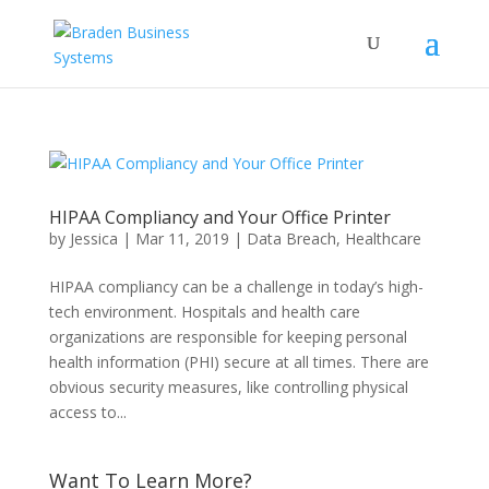
HIPAA Compliancy and Your Office Printer
by
Jessica
|
Mar 11, 2019
|
Data Breach
,
Healthcare
HIPAA compliancy can be a challenge in today’s high-
tech environment. Hospitals and health care
organizations are responsible for keeping personal
health information (PHI) secure at all times. There are
obvious security measures, like controlling physical
access to...
Want To Learn More?