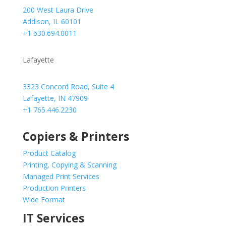
200 West Laura Drive
Addison, IL 60101
+1 630.694.0011
Lafayette
3323 Concord Road, Suite 4
Lafayette, IN 47909
+1 765.446.2230
Copiers & Printers
Product Catalog
Printing, Copying & Scanning
Managed Print Services
Production Printers
Wide Format
IT Services