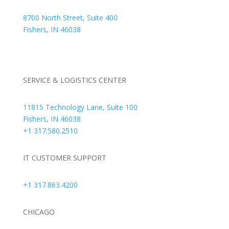
8700 North Street, Suite 400
Fishers, IN 46038
+1 317.580.0100
+1
866.752.5961
SERVICE & LOGISTICS CENTER
11815 Technology Lane, Suite 100
Fishers, IN 46038
+1 317.580.2510
IT CUSTOMER SUPPORT
+1 317.863.4200
CHICAGO