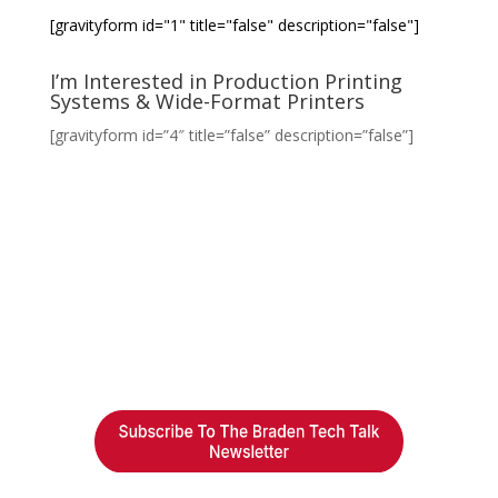
[gravityform id="1" title="false" description="false"]
I’m Interested in Production Printing
Systems & Wide-Format Printers
[gravityform id=”4″ title=”false” description=”false”]