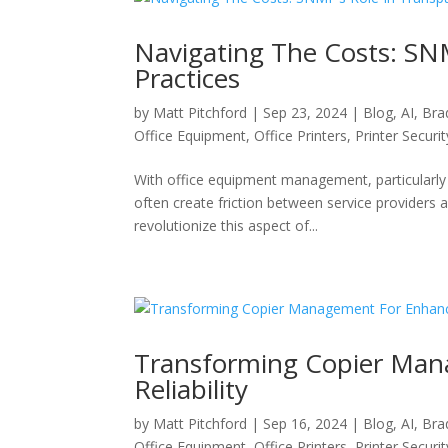
Navigating The Costs: SNM
Practices
by
Matt Pitchford
|
Sep 23, 2024
|
Blog
,
AI
,
Bra
Office Equipment
,
Office Printers
,
Printer Securit
With office equipment management, particularly w
often create friction between service providers 
revolutionize this aspect of...
Transforming Copier Man
Reliability
by
Matt Pitchford
|
Sep 16, 2024
|
Blog
,
AI
,
Bra
Office Equipment
,
Office Printers
,
Printer Securit