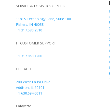
SERVICE & LOGISTICS CENTER
,
11815 Technology Lane, Suite 100
y
Fishers, IN 46038
r
+1 317.580.2510
-
e
IT CUSTOMER SUPPORT
+1 317.863.4200
CHICAGO
200 West Laura Drive
Addison, IL 60101
+1 630.694.0011
Lafayette