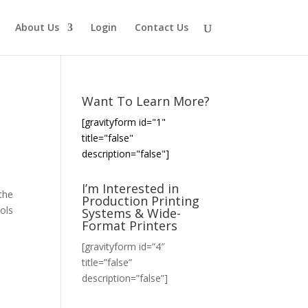
About Us
Login
Contact Us
Want To Learn More?
[gravityform id="1"
title="false"
description="false"]
I’m Interested in
the
Production Printing
ols
Systems & Wide-
Format Printers
[gravityform id=”4″
title=”false”
description=”false”]