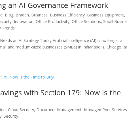
ding an AI Governance Framework
ce
,
Blog
,
Braden
,
Business
,
Business Efficiency
,
Business Equipment
,
ecurity
,
Innovation
,
Office Productivity
,
Office Solutions
,
Small Busine
y Trends
eds an AI Strategy Today Artificial Intelligence (AI) is no longer a
 small and medium-sized businesses (SMBs) in Indianapolis, Chicago, a
vings with Section 179: Now Is the
den
,
Cloud Security
,
Document Management
,
Managed Print Service
y
,
Security