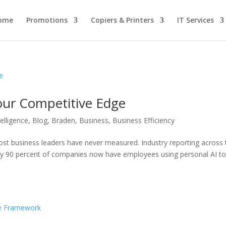
ome
Promotions
Copiers & Printers
IT Services
our Competitive Edge
ntelligence
,
Blog
,
Braden
,
Business
,
Business Efficiency
most business leaders have never measured. Industry reporting across 
ly 90 percent of companies now have employees using personal AI to