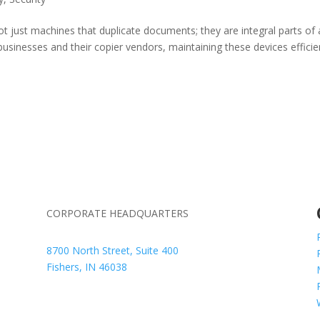
t just machines that duplicate documents; they are integral parts of 
inesses and their copier vendors, maintaining these devices efficie
CORPORATE HEADQUARTERS
8700 North Street, Suite 400
Fishers, IN 46038
+1 317.580.0100
+1
866.752.5961