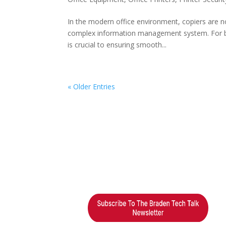
In the modern office environment, copiers are no
complex information management system. For bus
is crucial to ensuring smooth...
« Older Entries