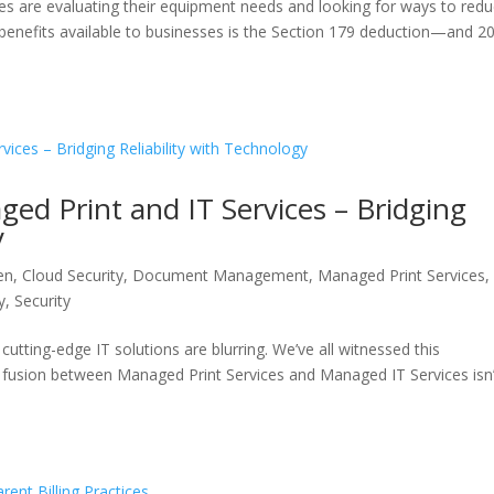
s are evaluating their equipment needs and looking for ways to red
tax benefits available to businesses is the Section 179 deduction—and 2
d Print and IT Services – Bridging
y
en
,
Cloud Security
,
Document Management
,
Managed Print Services
,
y
,
Security
cutting-edge IT solutions are blurring. We’ve all witnessed this
he fusion between Managed Print Services and Managed IT Services isn’