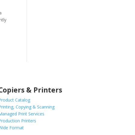
a
ntly
Copiers & Printers
Product Catalog
Printing, Copying & Scanning
Managed Print Services
Production Printers
Wide Format