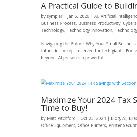
A Practical Guide to Buil
by
sympler
|
Jan 5, 2026
|
AI
,
Artificial Intelligen
Business Process
,
Business Productivity
,
Cybers
Technology
,
Technology Innovation
,
Technolog
Navigating the Future: Why Your Small Business Ne
futuristic concept reserved for tech giants. For
beyond, AI presents a powerful...
Maximize Your 2024 Tax Sa
Time to Buy!
by
Matt Pitchford
|
Oct 23, 2024
|
Blog
,
AI
,
Bra
Office Equipment
,
Office Printers
,
Printer Securit