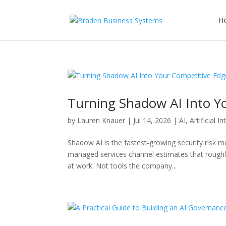
H
Turning Shadow AI Into Y
by
Lauren Knauer
|
Jul 14, 2026
|
AI
,
Artificial I
Shadow AI is the fastest-growing security risk 
managed services channel estimates that rough
at work. Not tools the company...