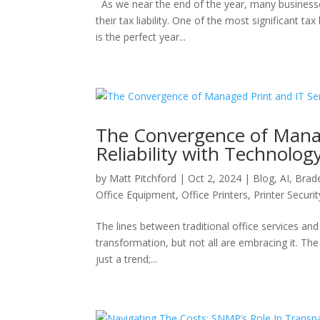
As we near the end of the year, many businesse
their tax liability. One of the most significant 
is the perfect year...
The Convergence of Manage
Reliability with Technolog
by
Matt Pitchford
|
Oct 2, 2024
|
Blog
,
AI
,
Brad
Office Equipment
,
Office Printers
,
Printer Securit
The lines between traditional office services and 
transformation, but not all are embracing it. T
just a trend;...