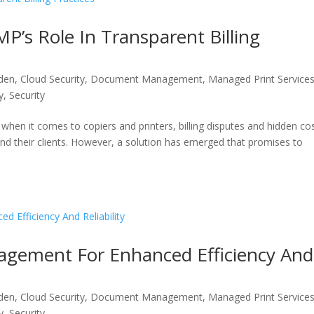
P’s Role In Transparent Billing
den
,
Cloud Security
,
Document Management
,
Managed Print Service
y
,
Security
hen it comes to copiers and printers, billing disputes and hidden co
and their clients. However, a solution has emerged that promises to
agement For Enhanced Efficiency And
den
,
Cloud Security
,
Document Management
,
Managed Print Service
y
,
Security