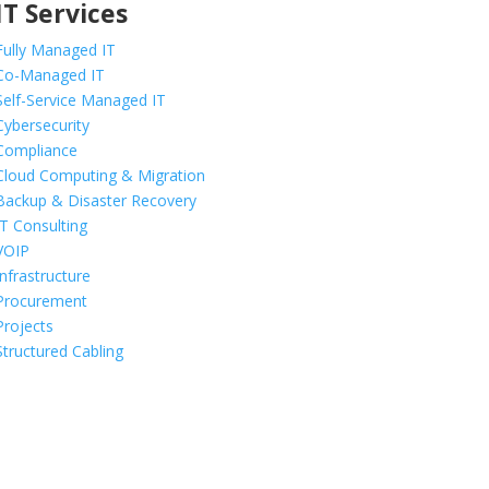
IT Services
Fully Managed IT
Co-Managed IT
Self-Service Managed IT
Cybersecurity
Compliance
Cloud Computing & Migration
Backup & Disaster Recovery
IT Consulting
VOIP
Infrastructure
Procurement
Projects
Structured Cabling